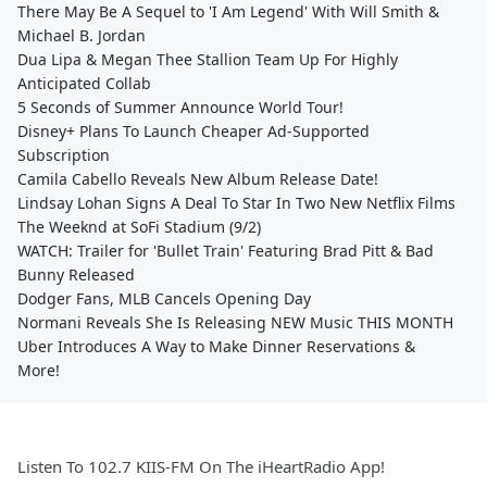
There May Be A Sequel to 'I Am Legend' With Will Smith &
Michael B. Jordan
Dua Lipa & Megan Thee Stallion Team Up For Highly
Anticipated Collab
5 Seconds of Summer Announce World Tour!
Disney+ Plans To Launch Cheaper Ad-Supported
Subscription
Camila Cabello Reveals New Album Release Date!
Lindsay Lohan Signs A Deal To Star In Two New Netflix Films
The Weeknd at SoFi Stadium (9/2)
WATCH: Trailer for 'Bullet Train' Featuring Brad Pitt & Bad
Bunny Released
Dodger Fans, MLB Cancels Opening Day
Normani Reveals She Is Releasing NEW Music THIS MONTH
Uber Introduces A Way to Make Dinner Reservations &
More!
Listen To 102.7 KIIS-FM On The iHeartRadio App!