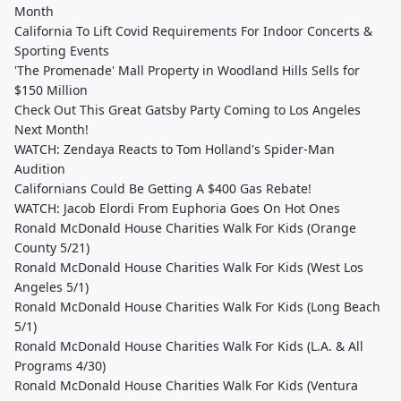
Month
California To Lift Covid Requirements For Indoor Concerts &
Sporting Events
'The Promenade' Mall Property in Woodland Hills Sells for
$150 Million
Check Out This Great Gatsby Party Coming to Los Angeles
Next Month!
WATCH: Zendaya Reacts to Tom Holland's Spider-Man
Audition
Californians Could Be Getting A $400 Gas Rebate!
WATCH: Jacob Elordi From Euphoria Goes On Hot Ones
Ronald McDonald House Charities Walk For Kids (Orange
County 5/21)
Ronald McDonald House Charities Walk For Kids (West Los
Angeles 5/1)
Ronald McDonald House Charities Walk For Kids (Long Beach
5/1)
Ronald McDonald House Charities Walk For Kids (L.A. & All
Programs 4/30)
Ronald McDonald House Charities Walk For Kids (Ventura