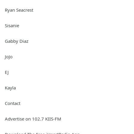
Ryan Seacrest
Sisanie
Gabby Diaz
JoJo
EJ
Kayla
Contact
Advertise on 102.7 KIIS-FM