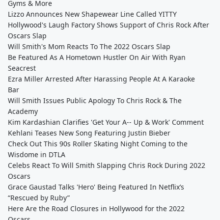
Gyms & More
Lizzo Announces New Shapewear Line Called YITTY
Hollywood's Laugh Factory Shows Support of Chris Rock After
Oscars Slap
Will Smith's Mom Reacts To The 2022 Oscars Slap
Be Featured As A Hometown Hustler On Air With Ryan
Seacrest
Ezra Miller Arrested After Harassing People At A Karaoke
Bar
Will Smith Issues Public Apology To Chris Rock & The
Academy
Kim Kardashian Clarifies 'Get Your A-- Up & Work' Comment
Kehlani Teases New Song Featuring Justin Bieber
Check Out This 90s Roller Skating Night Coming to the
Wisdome in DTLA
Celebs React To Will Smith Slapping Chris Rock During 2022
Oscars
Grace Gaustad Talks 'Hero' Being Featured In Netflix’s
“Rescued by Ruby”
Here Are the Road Closures in Hollywood for the 2022
Oscars