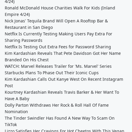
4/24)
Ronald McDonald House Charities Walk For Kids (Inland
Empire 4/24)
Nick Jonas' Tequila Brand Will Open A Rooftop Bar &
Restaurant in San Diego
Netflix Is Currently Testing Making Users Pay Extra For
Sharing Passwords
Netflix Is Testing Out Extra Fees for Password Sharing
Kim Kardashian Reveals That Pete Davidson Got Her Name
Branded On His Chest
WATCH: Marvel Releases Trailer for 'Ms. Marvel' Series
Starbucks Plans To Phase Out Their Iconic Cups
Kim Kardashian Calls Out Kanye West On Recent Instagram
Post
Kourtney Kardashian Reveals Travis Barker & Her Want To
Have A Baby
Dolly Parton Withdraws Her Rock & Roll Hall Of Fame
Nomination
The Tinder Swindler Has Found A New Way To Scam On
TikTok
Lizzo Satisfies Her Cravings For Hot Cheetos With This Vegan