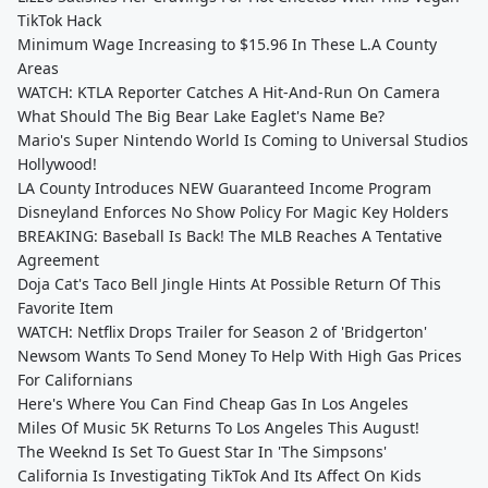
TikTok Hack
Minimum Wage Increasing to $15.96 In These L.A County
Areas
WATCH: KTLA Reporter Catches A Hit-And-Run On Camera
What Should The Big Bear Lake Eaglet's Name Be?
Mario's Super Nintendo World Is Coming to Universal Studios
Hollywood!
LA County Introduces NEW Guaranteed Income Program
Disneyland Enforces No Show Policy For Magic Key Holders
BREAKING: Baseball Is Back! The MLB Reaches A Tentative
Agreement
Doja Cat's Taco Bell Jingle Hints At Possible Return Of This
Favorite Item
WATCH: Netflix Drops Trailer for Season 2 of 'Bridgerton'
Newsom Wants To Send Money To Help With High Gas Prices
For Californians
Here's Where You Can Find Cheap Gas In Los Angeles
Miles Of Music 5K Returns To Los Angeles This August!
The Weeknd Is Set To Guest Star In 'The Simpsons'
California Is Investigating TikTok And Its Affect On Kids