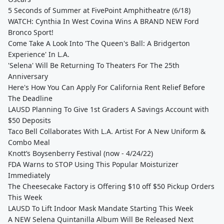
5 Seconds of Summer at FivePoint Amphitheatre (6/18)
WATCH: Cynthia In West Covina Wins A BRAND NEW Ford
Bronco Sport!
Come Take A Look Into 'The Queen's Ball: A Bridgerton
Experience' In L.A.
'Selena' Will Be Returning To Theaters For The 25th
Anniversary
Here's How You Can Apply For California Rent Relief Before
The Deadline
LAUSD Planning To Give 1st Graders A Savings Account with
$50 Deposits
Taco Bell Collaborates With L.A. Artist For A New Uniform &
Combo Meal
Knott’s Boysenberry Festival (now - 4/24/22)
FDA Warns to STOP Using This Popular Moisturizer
Immediately
The Cheesecake Factory is Offering $10 off $50 Pickup Orders
This Week
LAUSD To Lift Indoor Mask Mandate Starting This Week
A NEW Selena Quintanilla Album Will Be Released Next