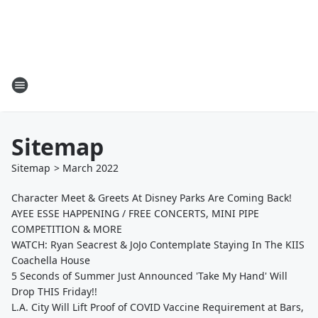
Sitemap
Sitemap
>
March
2022
Character Meet & Greets At Disney Parks Are Coming Back!
AYEE ESSE HAPPENING / FREE CONCERTS, MINI PIPE
COMPETITION & MORE
WATCH: Ryan Seacrest & JoJo Contemplate Staying In The KIIS
Coachella House
5 Seconds of Summer Just Announced 'Take My Hand' Will
Drop THIS Friday!!
L.A. City Will Lift Proof of COVID Vaccine Requirement at Bars,