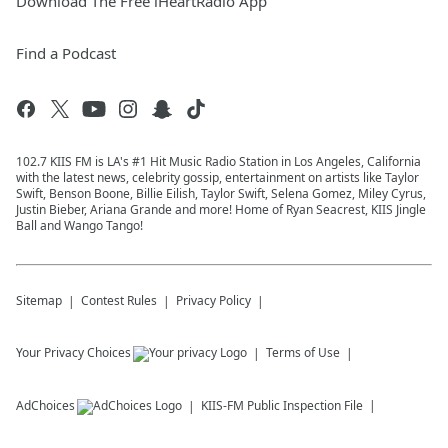
Download The Free iHeartRadio App
Find a Podcast
102.7 KIIS FM is LA's #1 Hit Music Radio Station in Los Angeles, California
with the latest news, celebrity gossip, entertainment on artists like Taylor
Swift, Benson Boone, Billie Eilish, Taylor Swift, Selena Gomez, Miley Cyrus,
Justin Bieber, Ariana Grande and more! Home of Ryan Seacrest, KIIS Jingle
Ball and Wango Tango!
Sitemap
Contest Rules
Privacy Policy
Your Privacy Choices
Terms of Use
AdChoices
KIIS-FM
Public Inspection File