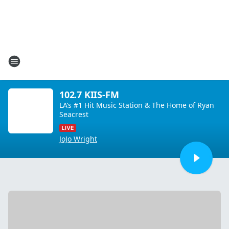
102.7 KIIS-FM
LA’s #1 Hit Music Station & The Home of Ryan
Seacrest
JoJo Wright