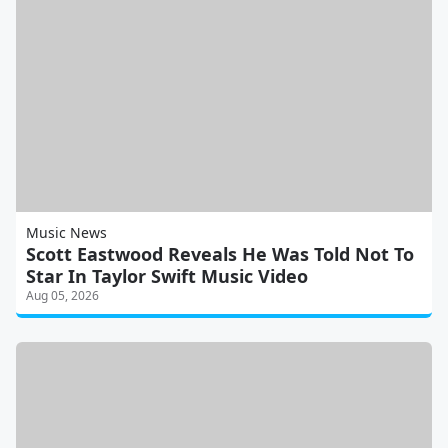
Music News
Scott Eastwood Reveals He Was Told Not To
Star In Taylor Swift Music Video
Aug 05, 2026