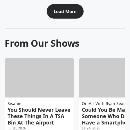
Load More
From Our Shows
Sisanie
On Air With Ryan Seacre
You Should Never Leave
Could You Be Marr
These Things In A TSA
Someone Who Doe
Bin At The Airport
Have a Smartpho
Jul 30, 2026
Jul 24, 2026