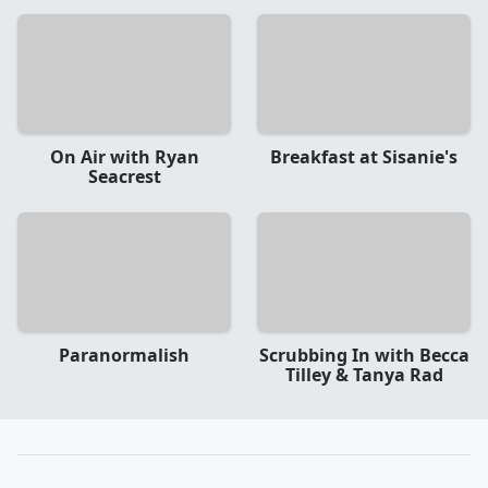
On Air with Ryan
Breakfast at Sisanie's
Seacrest
Paranormalish
Scrubbing In with Becca
Tilley & Tanya Rad