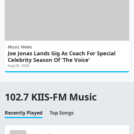
Music News
Joe Jonas Lands Gig As Coach For Special
Celebrity Season Of ‘The Voice’
Aug 05, 2026
102.7 KIIS-FM Music
Recently Played
Top Songs