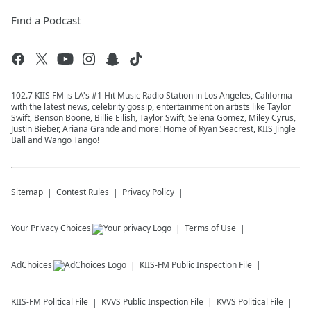
Find a Podcast
102.7 KIIS FM is LA's #1 Hit Music Radio Station in Los Angeles, California
with the latest news, celebrity gossip, entertainment on artists like Taylor
Swift, Benson Boone, Billie Eilish, Taylor Swift, Selena Gomez, Miley Cyrus,
Justin Bieber, Ariana Grande and more! Home of Ryan Seacrest, KIIS Jingle
Ball and Wango Tango!
Sitemap
Contest Rules
Privacy Policy
Your Privacy Choices
Terms of Use
AdChoices
KIIS-FM
Public Inspection File
KIIS-FM
Political File
KVVS
Public Inspection File
KVVS
Political File