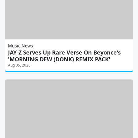
Music News
JAY-Z Serves Up Rare Verse On Beyonce's
'MORNING DEW (DONK) REMIX PACK'
Aug 05, 2026