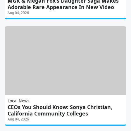
MGK & Megan Fox's Daughter Saga Makes
Adorable Rare Appearance In New Video
Aug 04, 2026
Local News
CEOs You Should Know: Sonya Christian,
California Community Colleges
Aug 04, 2026