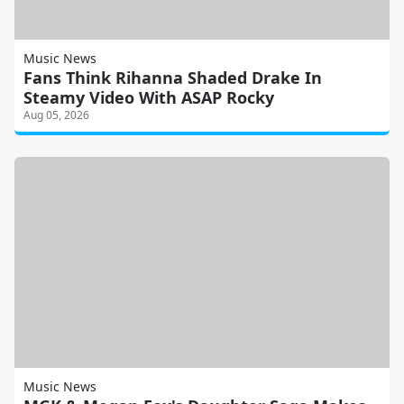
Music News
Fans Think Rihanna Shaded Drake In
Steamy Video With ASAP Rocky
Aug 05, 2026
Music News