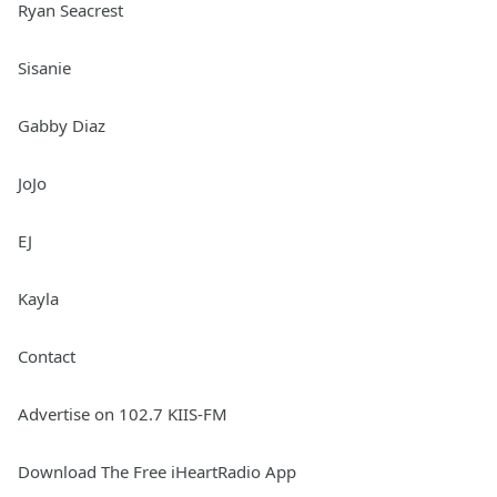
Ryan Seacrest
Sisanie
Gabby Diaz
JoJo
EJ
Kayla
Contact
Advertise on 102.7 KIIS-FM
Download The Free iHeartRadio App