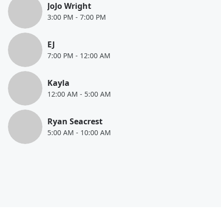
JoJo Wright
3:00 PM
-
7:00 PM
EJ
7:00 PM
-
12:00 AM
Kayla
12:00 AM
-
5:00 AM
Ryan Seacrest
5:00 AM
-
10:00 AM