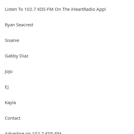
Listen To 102.7 KIIS-FM On The iHeartRadio App!
Ryan Seacrest
Sisanie
Gabby Diaz
JoJo
EJ
Kayla
Contact
Advertise on 102.7 KIIS-FM