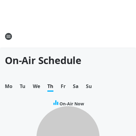
On-Air Schedule
Mo
Tu
We
Th
Fr
Sa
Su
On-Air Now