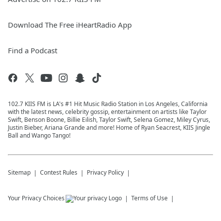
Download The Free iHeartRadio App
Find a Podcast
102.7 KIIS FM is LA's #1 Hit Music Radio Station in Los Angeles, California
with the latest news, celebrity gossip, entertainment on artists like Taylor
Swift, Benson Boone, Billie Eilish, Taylor Swift, Selena Gomez, Miley Cyrus,
Justin Bieber, Ariana Grande and more! Home of Ryan Seacrest, KIIS Jingle
Ball and Wango Tango!
Sitemap
Contest Rules
Privacy Policy
Your Privacy Choices
Terms of Use