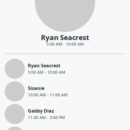
Ryan Seacrest
5:00 AM
-
10:00 AM
Ryan Seacrest
5:00 AM
-
10:00 AM
Sisanie
10:00 AM
-
11:00 AM
Gabby Diaz
11:00 AM
-
3:00 PM