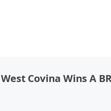
n West Covina Wins A 