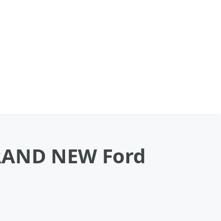
BRAND NEW Ford