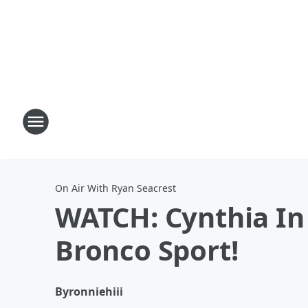
On Air With Ryan Seacrest
WATCH: Cynthia I
Bronco Sport!
By
ronniehiii