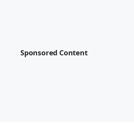
Sponsored Content