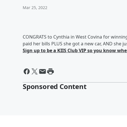
Mar 25, 2022
CONGRATS to Cynthia in West Covina for winnin
paid her bills PLUS she got a new car, AND she 
Sign up to be a KIIS Club VIP so you know when
Sponsored Content