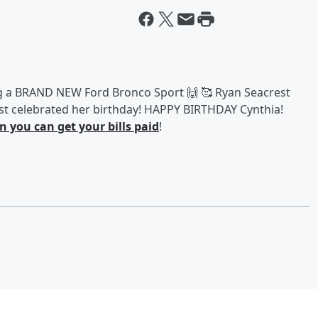
g a BRAND NEW Ford Bronco Sport 🙌 🥰 Ryan Seacrest
just celebrated her birthday! HAPPY BIRTHDAY Cynthia!
 you can get your bills paid
!