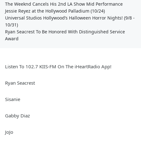
The Weeknd Cancels His 2nd LA Show Mid Performance
Jessie Reyez at the Hollywood Palladium (10/24)
Universal Studios Hollywood’s Halloween Horror Nights! (9/8 -
10/31)
Ryan Seacrest To Be Honored With Distinguished Service
Award
Listen To 102.7 KIIS-FM On The iHeartRadio App!
Ryan Seacrest
Sisanie
Gabby Diaz
JoJo