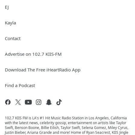
EJ
Kayla
Contact
Advertise on 102.7 KIIS-FM
Download The Free iHeartRadio App
Find a Podcast
102.7 KIIS FM is LA's #1 Hit Music Radio Station in Los Angeles, California
with the latest news, celebrity gossip, entertainment on artists like Taylor
Swift, Benson Boone, Billie Eilish, Taylor Swift, Selena Gomez, Miley Cyrus,
Justin Bieber, Ariana Grande and more! Home of Ryan Seacrest, KIIS Jingle