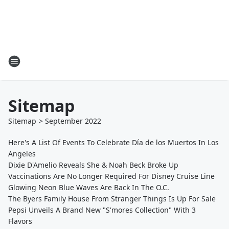
Sitemap
Sitemap
>
September
2022
Here's A List Of Events To Celebrate Día de los Muertos In Los
Angeles
Dixie D'Amelio Reveals She & Noah Beck Broke Up
Vaccinations Are No Longer Required For Disney Cruise Line
Glowing Neon Blue Waves Are Back In The O.C.
The Byers Family House From Stranger Things Is Up For Sale
Pepsi Unveils A Brand New "S'mores Collection" With 3
Flavors