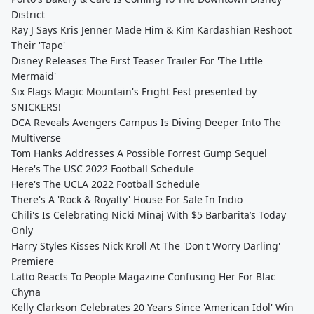
District
Ray J Says Kris Jenner Made Him & Kim Kardashian Reshoot
Their 'Tape'
Disney Releases The First Teaser Trailer For 'The Little
Mermaid'
Six Flags Magic Mountain's Fright Fest presented by
SNICKERS!
DCA Reveals Avengers Campus Is Diving Deeper Into The
Multiverse
Tom Hanks Addresses A Possible Forrest Gump Sequel
Here's The USC 2022 Football Schedule
Here's The UCLA 2022 Football Schedule
There's A 'Rock & Royalty' House For Sale In Indio
Chili's Is Celebrating Nicki Minaj With $5 Barbarita’s Today
Only
Harry Styles Kisses Nick Kroll At The 'Don't Worry Darling'
Premiere
Latto Reacts To People Magazine Confusing Her For Blac
Chyna
Kelly Clarkson Celebrates 20 Years Since 'American Idol' Win