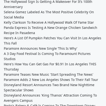
The Hollywood Sign Is Getting A Makeover For It’s 100th
Anniversary
Selena Gomez Labeled As The Most Positive Celebrity On
Social Media
Kelly Clarkson To Receive A Hollywood Walk Of Fame Star
Panda Express Is Testing A New Orange Chicken Sandwich
Recipe In Pasadena
Here’s A List Of Pumpkin Patches You Can Visit In Los Angeles
This Fall
Paramore Announces New Single ‘This Is Why’
A 3 Day Food Festival Is Coming To Paramount Pictures
Studios
Here's How You Can Get Gas For $0.91 In Los Angeles THIS
Thursday
Paramore Teases New Music 'Start Spreading The News'
Paramore Adds 2 New Los Angeles Shows To Their Fall Tour
Disneyland Resort Announces Two Brand New Nighttime
Spectacular Shows
Disneyland Announces 'King Thanos' Attraction Coming To
Avengers Campus
Porto's Bakery & Café Is Coming To The Downtown Disney