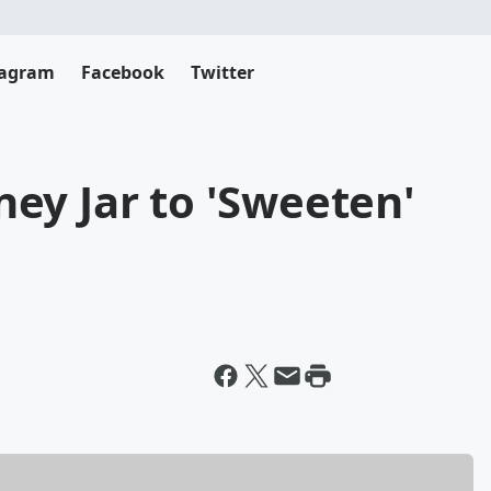
tagram
Facebook
Twitter
ey Jar to 'Sweeten'