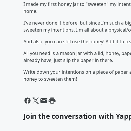
I made my first honey jar to "sweeten" my inte
home.
I've never done it before, but since I'm such a b
sweeten my intentions. I'm all about a physical/
And also, you can still use the honey! Add it to t
All you need is a mason jar with a lid, honey, pa
already have, just slip the paper in there.
Write down your intentions on a piece of paper 
honey to sweeten them!
Join the conversation with Yap