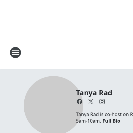
Tanya Rad
Tanya Rad is co-host on 
5am-10am.
Full Bio