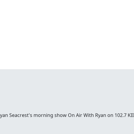
Ryan Seacrest's morning show On Air With Ryan on 102.7 KII