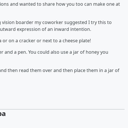
ntions and wanted to share how you too can make one at
ig vision boarder my coworker suggested I try this to
outward expression of an inward intention.
ea or on a cracker or next to a cheese plate!
per and a pen. You could also use a jar of honey you
and then read them over and then place them in a jar of
pa