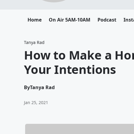
Home
On Air 5AM-10AM
Podcast
Ins
Tanya Rad
How to Make a Hon
Your Intentions
By
Tanya Rad
Jan 25, 2021