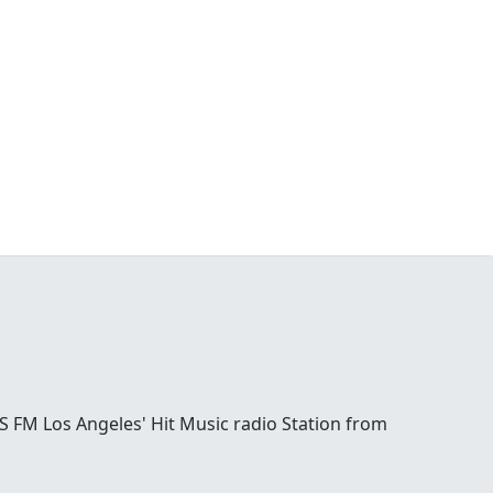
S FM Los Angeles' Hit Music radio Station from