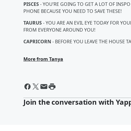
PISCES
- YOU’RE GOING TO GET A LOT OF INSP
PHONE BECAUSE YOU NEED TO SAVE THESE!
TAURUS
- YOU ARE AN EVIL EYE TODAY FOR YO
FROM EVERYONE AROUND YOU!
CAPRICORN
- BEFORE YOU LEAVE THE HOUSE TA
More from Tanya
Join the conversation with Yap