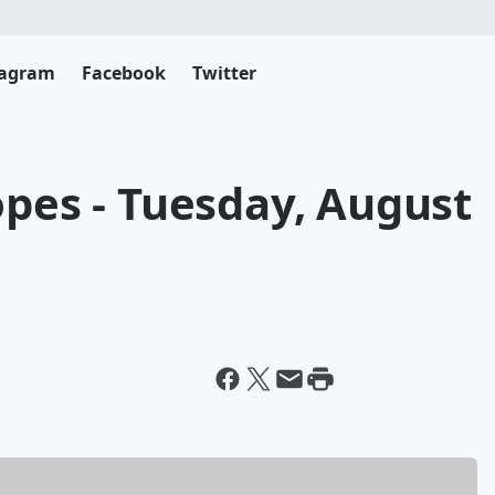
tagram
Facebook
Twitter
opes - Tuesday, August