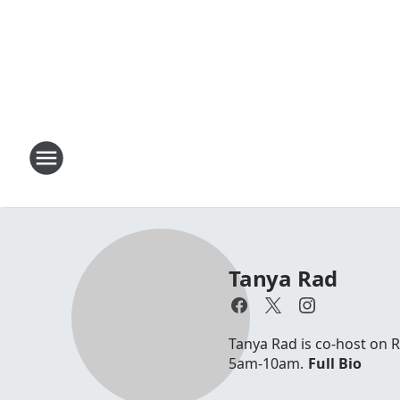
Tanya Rad
Tanya Rad is co-host on 
5am-10am.
Full Bio