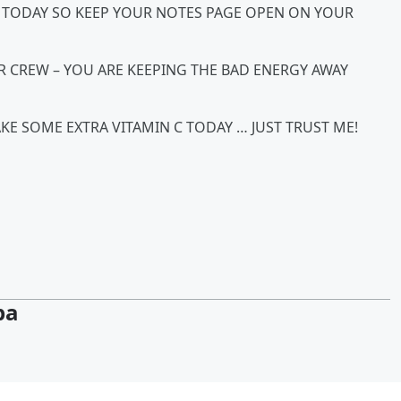
O TODAY SO KEEP YOUR NOTES PAGE OPEN ON YOUR
UR CREW – YOU ARE KEEPING THE BAD ENERGY AWAY
KE SOME EXTRA VITAMIN C TODAY … JUST TRUST ME!
pa