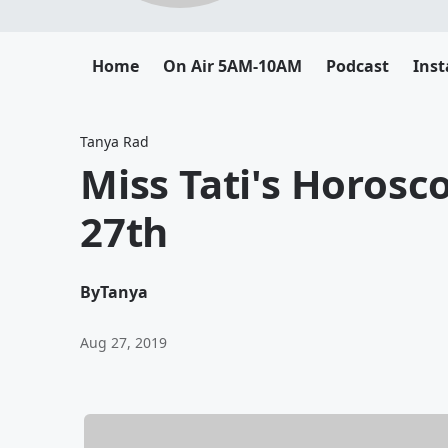
Home
On Air 5AM-10AM
Podcast
Ins
Tanya Rad
Miss Tati's Horosc
27th
By
Tanya
Aug 27, 2019