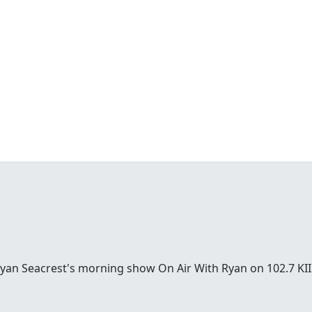
Ryan Seacrest's morning show On Air With Ryan on 102.7 KII