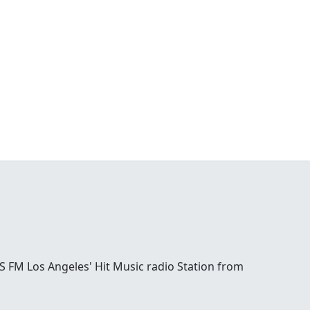
S FM Los Angeles' Hit Music radio Station from