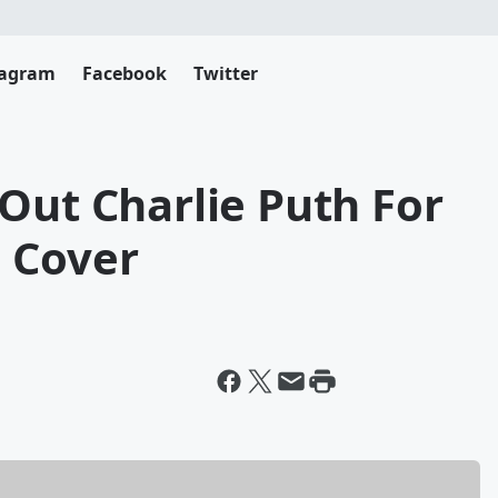
tagram
Facebook
Twitter
Out Charlie Puth For
 Cover