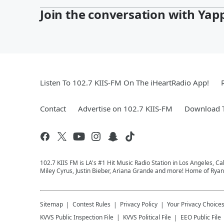
Join the conversation with Yap
Listen To 102.7 KIIS-FM On The iHeartRadio App!
Contact
Advertise on 102.7 KIIS-FM
Download T
102.7 KIIS FM is LA's #1 Hit Music Radio Station in Los Angeles, Cal
Miley Cyrus, Justin Bieber, Ariana Grande and more! Home of Ryan 
Sitemap
Contest Rules
Privacy Policy
Your Privacy Choice
KVVS
Public Inspection File
KVVS
Political File
EEO Public File