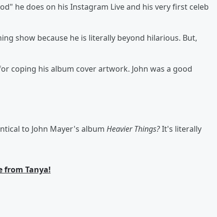
d" he does on his Instagram Live and his very first celeb
ing show because he is literally beyond hilarious. But,
 for coping his album cover artwork. John was a good
entical to John Mayer's album
Heavier Things?
It's literally
 from Tanya!