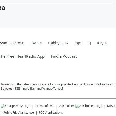
pa
Ryan Seacrest
Sisanie
Gabby Diaz
JoJo
EJ
Kayla
he Free iHeartRadio App
Find a Podcast
ifornia with the latest news, celebrity gossip, entertainment on artists like Taylor
Seacrest, KIIS Jingle Ball and Wango Tango!
s
Terms of Use
AdChoices
KIIS-
Public File Assistance
FCC Applications