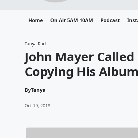
Home
On Air 5AM-10AM
Podcast
Ins
Tanya Rad
John Mayer Called 
Copying His Album
By
Tanya
Oct 19, 2018