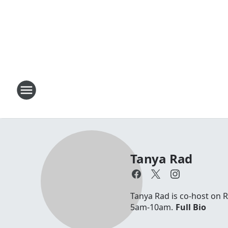
Tanya Rad
Tanya Rad is co-host on 
5am-10am.
Full Bio