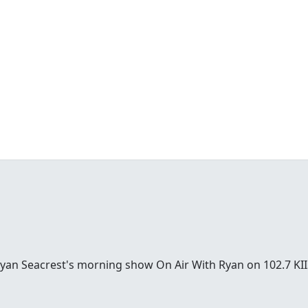
Ryan Seacrest's morning show On Air With Ryan on 102.7 KII