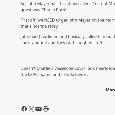
So, John Mayer has this show called "Current Moo
guest was Charlie Puth!
First off, we NEED to get John Mayer on the morn
that's not the story.
John had Charlie on and basically called him out
sport about it and they both laughed it off...
Doesn't Charlie's
Voicenotes
cover look nearly id
the EXACT same and I kinda love it.
More