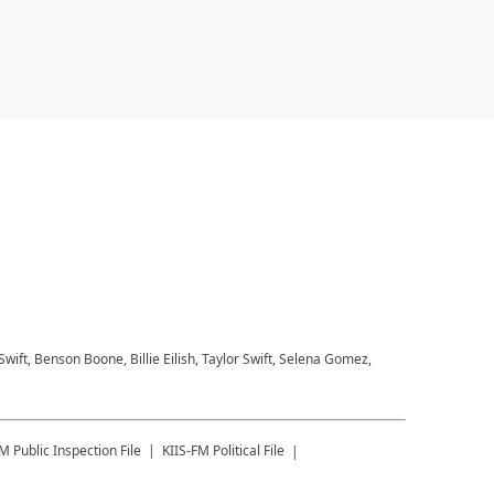
 Swift, Benson Boone, Billie Eilish, Taylor Swift, Selena Gomez,
FM
Public Inspection File
KIIS-FM
Political File