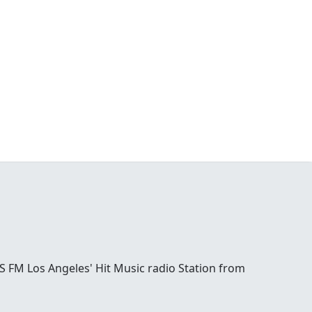
S FM Los Angeles' Hit Music radio Station from