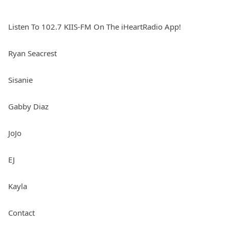
Listen To 102.7 KIIS-FM On The iHeartRadio App!
Ryan Seacrest
Sisanie
Gabby Diaz
JoJo
EJ
Kayla
Contact