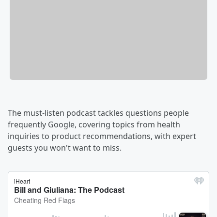
The must-listen podcast tackles questions people
frequently Google, covering topics from health
inquiries to product recommendations, with expert
guests you won't want to miss.