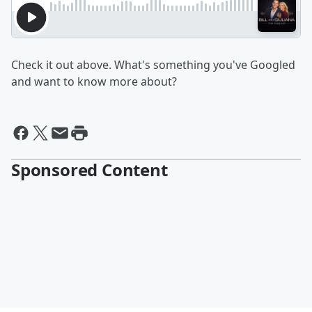
Check it out above. What's something you've Googled
and want to know more about?
Sponsored Content