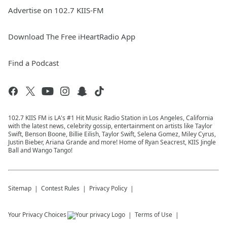
Advertise on 102.7 KIIS-FM
Download The Free iHeartRadio App
Find a Podcast
102.7 KIIS FM is LA's #1 Hit Music Radio Station in Los Angeles, California
with the latest news, celebrity gossip, entertainment on artists like Taylor
Swift, Benson Boone, Billie Eilish, Taylor Swift, Selena Gomez, Miley Cyrus,
Justin Bieber, Ariana Grande and more! Home of Ryan Seacrest, KIIS Jingle
Ball and Wango Tango!
Sitemap
Contest Rules
Privacy Policy
Your Privacy Choices
Terms of Use