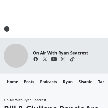
On Air With Ryan Seacrest
Home
Posts
Podcasts
Ryan
Sisanie
Tany
On Air With Ryan Seacrest