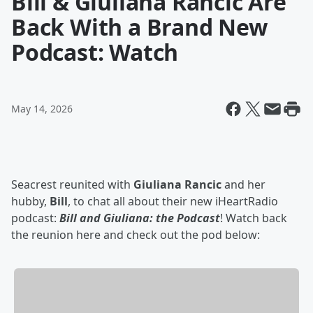
Bill & Giuliana Rancic Are
Back With a Brand New
Podcast: Watch
May 14, 2026
Seacrest reunited with
Giuliana Rancic
and her
hubby,
Bill
, to chat all about their new iHeartRadio
podcast:
Bill and Giuliana: the Podcast
! Watch back
the reunion here and check out the pod below: