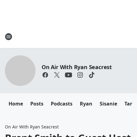
On Air With Ryan Seacrest
Home
Posts
Podcasts
Ryan
Sisanie
Tany
On Air With Ryan Seacrest