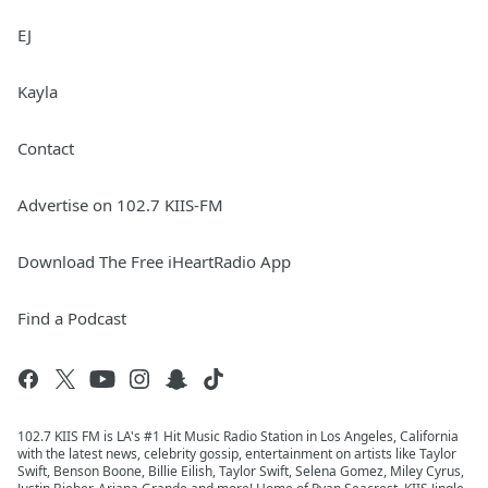
EJ
Kayla
Contact
Advertise on 102.7 KIIS-FM
Download The Free iHeartRadio App
Find a Podcast
102.7 KIIS FM is LA's #1 Hit Music Radio Station in Los Angeles, California
with the latest news, celebrity gossip, entertainment on artists like Taylor
Swift, Benson Boone, Billie Eilish, Taylor Swift, Selena Gomez, Miley Cyrus,