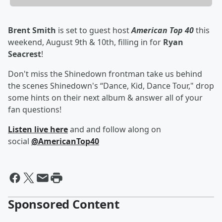
Brent Smith
is set to guest host
American Top 40
this
weekend, August 9th & 10th, filling in for
Ryan
Seacrest
!
Don't miss the Shinedown frontman take us behind
the scenes Shinedown's “Dance, Kid, Dance Tour," drop
some hints on their next album & answer all of your
fan questions!
Listen live here
and and follow along on
social
@AmericanTop40
Sponsored Content