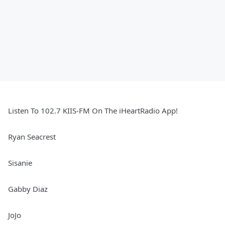
Listen To 102.7 KIIS-FM On The iHeartRadio App!
Ryan Seacrest
Sisanie
Gabby Diaz
JoJo