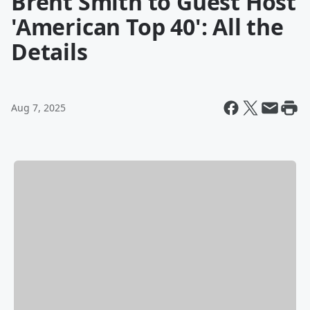
Brent Smith to Guest Host
'American Top 40': All the
Details
Aug 7, 2025