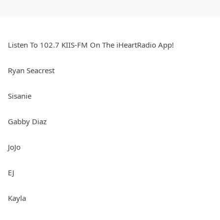
Listen To 102.7 KIIS-FM On The iHeartRadio App!
Ryan Seacrest
Sisanie
Gabby Diaz
JoJo
EJ
Kayla