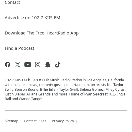
Contact
Advertise on 102.7 KIIS-FM
Download The Free iHeartRadio App
Find a Podcast
102.7 KIIS FM is LA's #1 Hit Music Radio Station in Los Angeles, California
with the latest news, celebrity gossip, entertainment on artists like Taylor
Swift, Benson Boone, Billie Eilish, Taylor Swift, Selena Gomez, Miley Cyrus,
Justin Bieber, Ariana Grande and more! Home of Ryan Seacrest, KIIS Jingle
Ball and Wango Tango!
Sitemap
Contest Rules
Privacy Policy