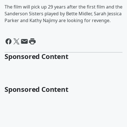
The film will pick up 29 years after the first film and the
Sanderson Sisters played by Bette Midler, Sarah Jessica
Parker and Kathy Najimy are looking for revenge.
Sponsored Content
Sponsored Content