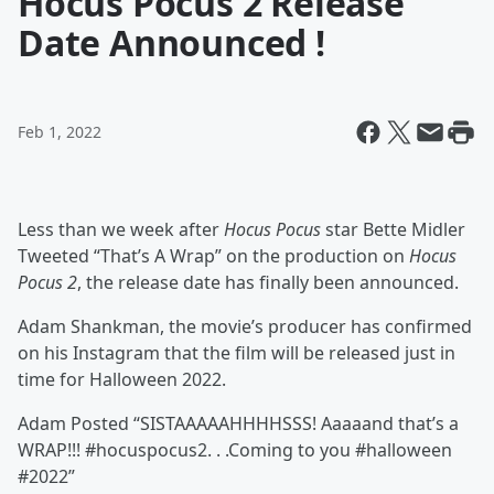
Hocus Pocus 2 Release
Date Announced !
Feb 1, 2022
Less than we week after
Hocus Pocus
star Bette Midler
Tweeted “That’s A Wrap” on the production on
Hocus
Pocus 2
, the release date has finally been announced.
Adam Shankman, the movie’s producer has confirmed
on his Instagram that the film will be released just in
time for Halloween 2022.
Adam Posted “SISTAAAAAHHHHSSS! Aaaaand that’s a
WRAP!!! #hocuspocus2. . .Coming to you #halloween
#2022”