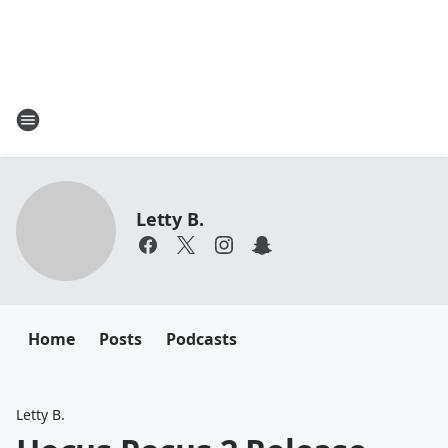
Letty B.
Home
Posts
Podcasts
Letty B.