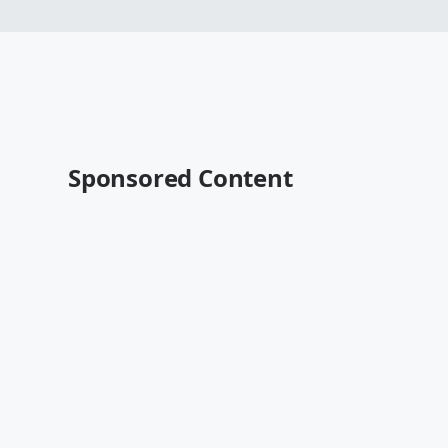
Sponsored Content