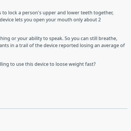
 to lock a person's upper and lower teeth together,
e device lets you open your mouth only about 2
ing or your ability to speak. So you can still breathe,
ants in a trail of the device reported losing an average of
ing to use this device to loose weight fast?