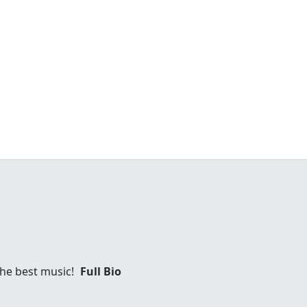
 the best music!
Full Bio