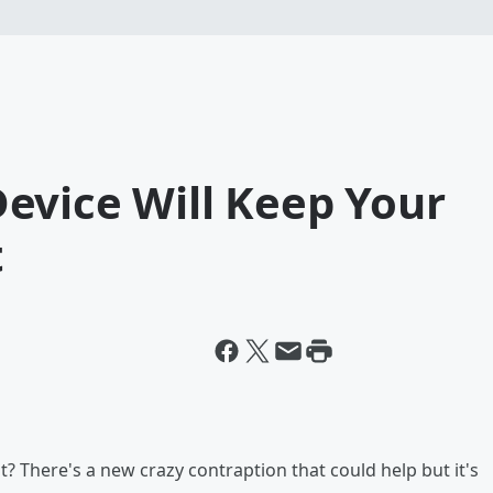
evice Will Keep Your
t
? There's a new crazy contraption that could help but it's