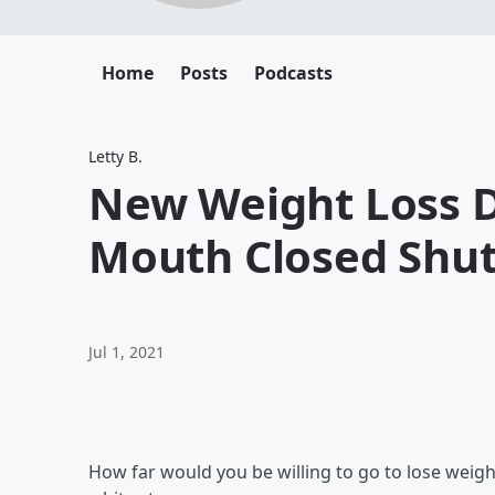
Home
Posts
Podcasts
Letty B.
New Weight Loss D
Mouth Closed Shu
Jul 1, 2021
How far would you be willing to go to lose weight