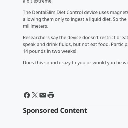
a bit extreme.
The DentalSlim Diet Control device uses magnets
allowing them only to ingest a liquid diet. So th
millimeters.
Researchers say the device doesn't restrict breath
speak and drink fluids, but not eat food. Particip
14 pounds in two weeks!
Does this sound crazy to you or would you be will
Sponsored Content