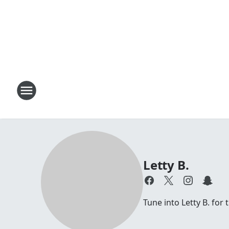
Letty B.
Tune into Letty B. for