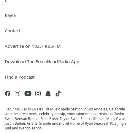
Kayla
Contact
Advertise on 102.7 KIIS-FM
Download The Free iHeartRadio App
Find a Podcast
102.7 KIIS FM is LA's #1 Hit Music Radio Station in Los Angeles, California
with the latest news, celebrity gossip, entertainment on artists like Taylor
Swift, Benson Boone, Billie Eilish, Taylor Swift, Selena Gomez, Miley Cyrus,
Justin Bieber, Ariana Grande and more! Home of Ryan Seacrest, KIIS Jingle
Ball and Wango Tango!