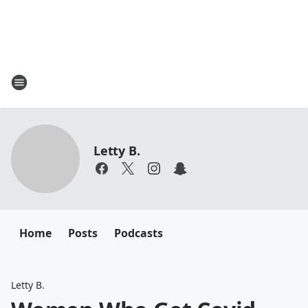
Letty B.
Home
Posts
Podcasts
Letty B.