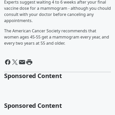
Experts suggest waiting 4 to 6 weeks after your final
vaccine dose for a mammogram - although you chould
consult with your doctor before canceling any
appointments.
The American Cancer Society recommends that
women ages 45-55 get a mammogram every year, and
every two years at 55 and older.
Sponsored Content
Sponsored Content