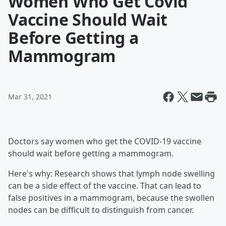
Women Who Get Covid
Vaccine Should Wait
Before Getting a
Mammogram
Mar 31, 2021
Doctors say women who get the COVID-19 vaccine
should wait before getting a mammogram.
Here's why: Research shows that lymph node swelling
can be a side effect of the vaccine. That can lead to
false positives in a mammogram, because the swollen
nodes can be difficult to distinguish from cancer.