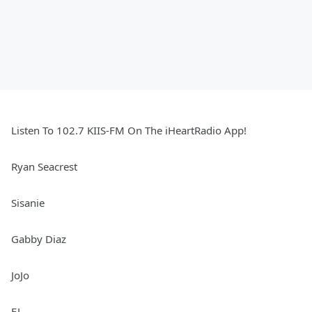
Listen To 102.7 KIIS-FM On The iHeartRadio App!
Ryan Seacrest
Sisanie
Gabby Diaz
JoJo
EJ