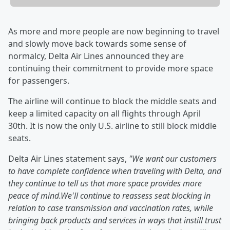
As more and more people are now beginning to travel
and slowly move back towards some sense of
normalcy, Delta Air Lines announced they are
continuing their commitment to provide more space
for passengers.
The airline will continue to block the middle seats and
keep a limited capacity on all flights through April
30th. It is now the only U.S. airline to still block middle
seats.
Delta Air Lines statement says,
"We want our customers
to have complete confidence when traveling with Delta, and
they continue to tell us that more space provides more
peace of mind.We'll continue to reassess seat blocking in
relation to case transmission and vaccination rates, while
bringing back products and services in ways that instill trust