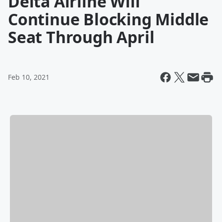
Delta Airline Will
Continue Blocking Middle
Seat Through April
Feb 10, 2021