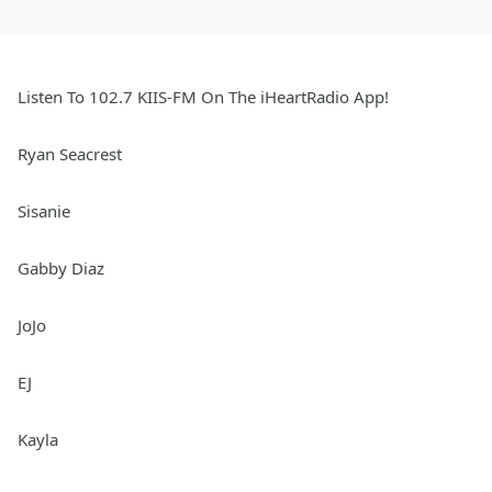
Listen To 102.7 KIIS-FM On The iHeartRadio App!
Ryan Seacrest
Sisanie
Gabby Diaz
JoJo
EJ
Kayla