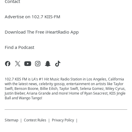
Contact
Advertise on 102.7 KIIS-FM
Download The Free iHeartRadio App
Find a Podcast
102.7 KIIS FM is LA's #1 Hit Music Radio Station in Los Angeles, California
with the latest news, celebrity gossip, entertainment on artists like Taylor
Swift, Benson Boone, Billie Eilish, Taylor Swift, Selena Gomez, Miley Cyrus,
Justin Bieber, Ariana Grande and more! Home of Ryan Seacrest, KIIS Jingle
Ball and Wango Tango!
Sitemap
Contest Rules
Privacy Policy