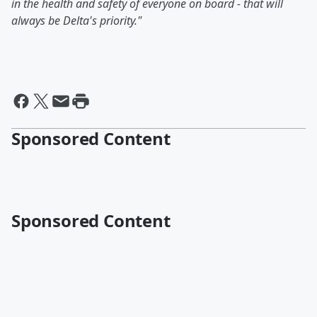
in the health and safety of everyone on board - that will
always be Delta's priority."
Sponsored Content
Sponsored Content