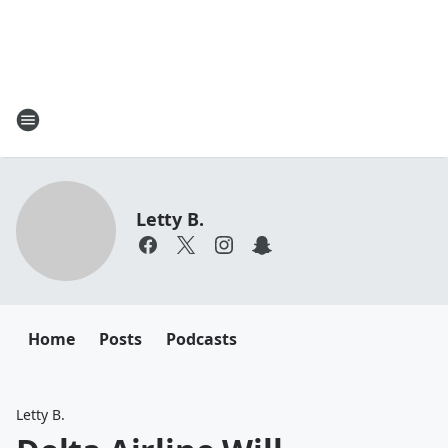
Letty B.
Home
Posts
Podcasts
Letty B.