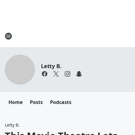
Letty B.
Home
Posts
Podcasts
Letty B.