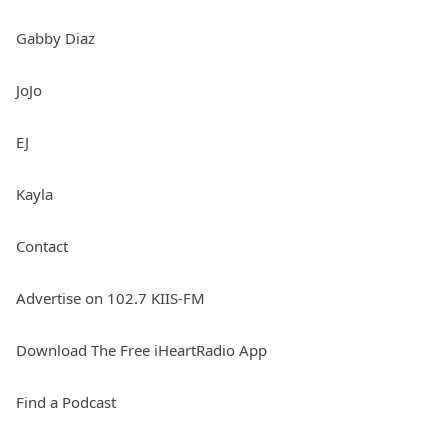
Gabby Diaz
JoJo
EJ
Kayla
Contact
Advertise on 102.7 KIIS-FM
Download The Free iHeartRadio App
Find a Podcast