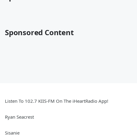
Sponsored Content
Listen To 102.7 KIIS-FM On The iHeartRadio App!
Ryan Seacrest
Sisanie