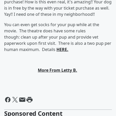
purchase! How is this even real, it's amazing!! Your dog
is in free by the way with your ticket purchase as well.
Yay!! I need one of these in my neighborhood!!
You can even get socks for your pup while at the
movie. The theatre does have some rules
though:
clean up after your pup and provide vet
paperwork upon first visit. There is also a two pup per
human maximum. Details
HERE.
More From Letty B.
Sponsored Content