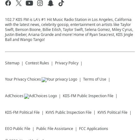
102.7 KIIS FM is LA's #1 Hit Music Radio Station in Los Angeles, California
with the latest news, celebrity gossip, entertainment on artists like Taylor
Swift, Benson Boone, Billie Eilish, Taylor Swift, Selena Gomez, Miley Cyrus,
Justin Bieber, Ariana Grande and more! Home of Ryan Seacrest, KIIS Jingle
Ball and Wango Tango!
Sitemap
Contest Rules
Privacy Policy
Your Privacy Choices
Terms of Use
AdChoices
KIIS-FM
Public Inspection File
KIIS-FM
Political File
KVVS
Public Inspection File
KVVS
Political File
EEO Public File
Public File Assistance
FCC Applications