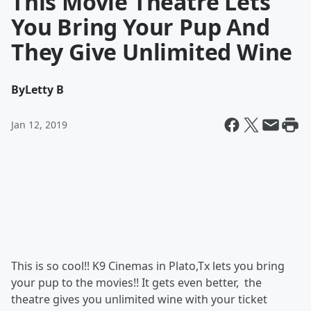
This Movie Theatre Lets
You Bring Your Pup And
They Give Unlimited Wine
By
Letty B
Jan 12, 2019
This is so cool!! K9 Cinemas in Plato,Tx lets you bring
your pup to the movies!! It gets even better, the
theatre gives you unlimited wine with your ticket