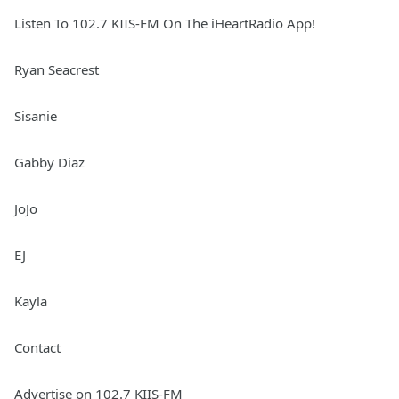
Listen To 102.7 KIIS-FM On The iHeartRadio App!
Ryan Seacrest
Sisanie
Gabby Diaz
JoJo
EJ
Kayla
Contact
Advertise on 102.7 KIIS-FM