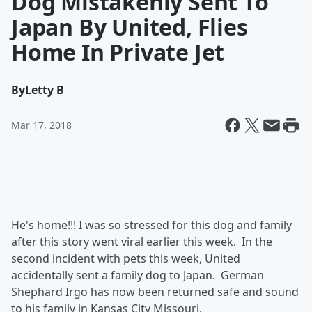
Dog Mistakenly Sent To
Japan By United, Flies
Home In Private Jet
By
Letty B
Mar 17, 2018
He's home!!! I was so stressed for this dog and family
after this story went viral earlier this week. In the
second incident with pets this week, United
accidentally sent a family dog to Japan. German
Shephard Irgo has now been returned safe and sound
to his family in Kansas City Missouri.