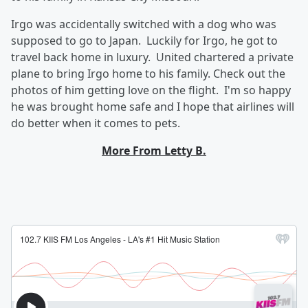
Irgo was accidentally switched with a dog who was
supposed to go to Japan. Luckily for Irgo, he got to
travel back home in luxury. United chartered a private
plane to bring Irgo home to his family. Check out the
photos of him getting love on the flight. I'm so happy
he was brought home safe and I hope that airlines will
do better when it comes to pets.
More From Letty B.