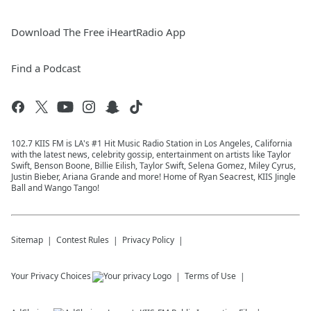
Download The Free iHeartRadio App
Find a Podcast
102.7 KIIS FM is LA's #1 Hit Music Radio Station in Los Angeles, California
with the latest news, celebrity gossip, entertainment on artists like Taylor
Swift, Benson Boone, Billie Eilish, Taylor Swift, Selena Gomez, Miley Cyrus,
Justin Bieber, Ariana Grande and more! Home of Ryan Seacrest, KIIS Jingle
Ball and Wango Tango!
Sitemap
Contest Rules
Privacy Policy
Your Privacy Choices
Terms of Use