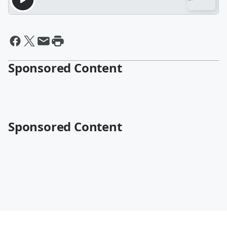
Sponsored Content
Sponsored Content