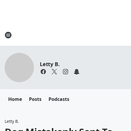
Letty B.
Home
Posts
Podcasts
Letty B.