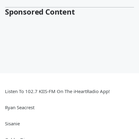
Sponsored Content
Listen To 102.7 KIIS-FM On The iHeartRadio App!
Ryan Seacrest
Sisanie