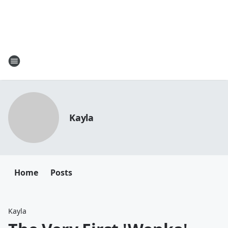
Kayla
Home
Posts
Kayla