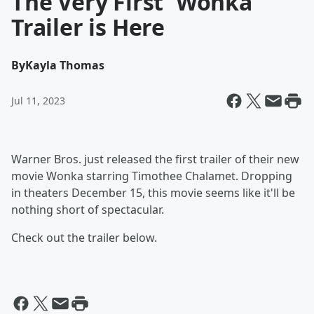
The Very First 'Wonka'
Trailer is Here
By
Kayla Thomas
Jul 11, 2023
Warner Bros. just released the first trailer of their new
movie Wonka starring Timothee Chalamet. Dropping
in theaters December 15, this movie seems like it'll be
nothing short of spectacular.
Check out the trailer below.