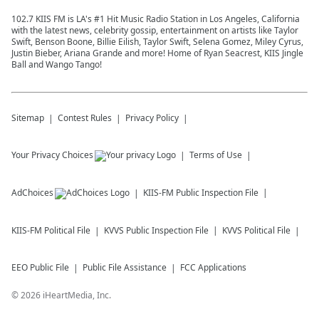
102.7 KIIS FM is LA's #1 Hit Music Radio Station in Los Angeles, California
with the latest news, celebrity gossip, entertainment on artists like Taylor
Swift, Benson Boone, Billie Eilish, Taylor Swift, Selena Gomez, Miley Cyrus,
Justin Bieber, Ariana Grande and more! Home of Ryan Seacrest, KIIS Jingle
Ball and Wango Tango!
Sitemap
Contest Rules
Privacy Policy
Your Privacy Choices
Terms of Use
AdChoices
KIIS-FM
Public Inspection File
KIIS-FM
Political File
KVVS
Public Inspection File
KVVS
Political File
EEO Public File
Public File Assistance
FCC Applications
©
2026
iHeartMedia, Inc.