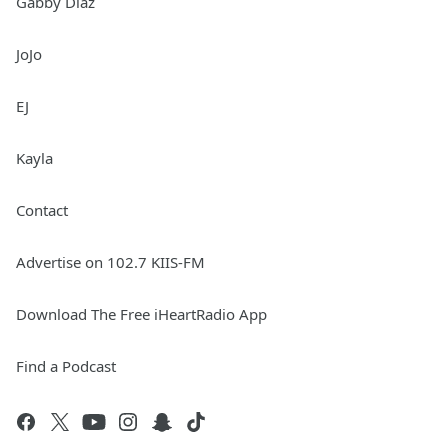
Gabby Diaz
JoJo
EJ
Kayla
Contact
Advertise on 102.7 KIIS-FM
Download The Free iHeartRadio App
Find a Podcast