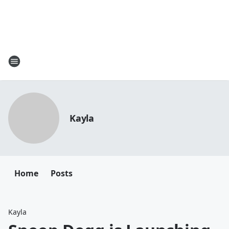
Kayla
Home
Posts
Kayla