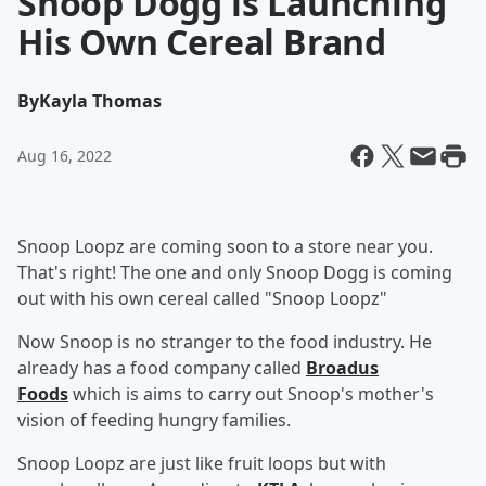
Snoop Dogg is Launching
His Own Cereal Brand
By
Kayla Thomas
Aug 16, 2022
Snoop Loopz are coming soon to a store near you.
That's right! The one and only Snoop Dogg is coming
out with his own cereal called "Snoop Loopz"
Now Snoop is no stranger to the food industry. He
already has a food company called
Broadus
Foods
which is aims to carry out Snoop's mother's
vision of feeding hungry families.
Snoop Loopz are just like fruit loops but with