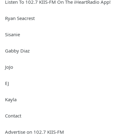
Listen To 102.7 KIIS-FM On The iHeartRadio App!
Ryan Seacrest
Sisanie
Gabby Diaz
JoJo
EJ
Kayla
Contact
Advertise on 102.7 KIIS-FM