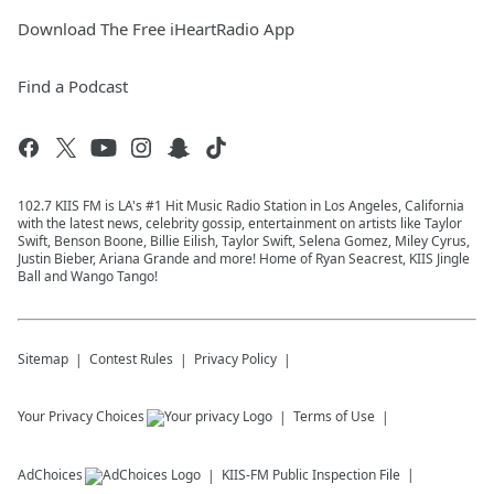
Download The Free iHeartRadio App
Find a Podcast
102.7 KIIS FM is LA's #1 Hit Music Radio Station in Los Angeles, California
with the latest news, celebrity gossip, entertainment on artists like Taylor
Swift, Benson Boone, Billie Eilish, Taylor Swift, Selena Gomez, Miley Cyrus,
Justin Bieber, Ariana Grande and more! Home of Ryan Seacrest, KIIS Jingle
Ball and Wango Tango!
Sitemap
Contest Rules
Privacy Policy
Your Privacy Choices
Terms of Use
AdChoices
KIIS-FM
Public Inspection File