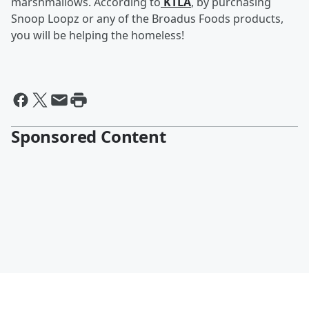
marshmallows. According to
KTLA
, by purchasing
Snoop Loopz or any of the Broadus Foods products,
you will be helping the homeless!
Sponsored Content