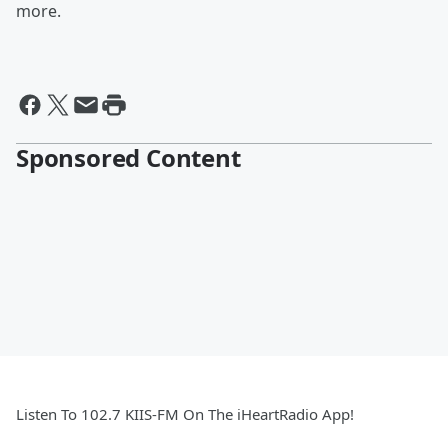
more.
Sponsored Content
Listen To 102.7 KIIS-FM On The iHeartRadio App!