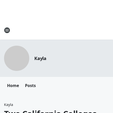
Kayla
Home
Posts
Kayla