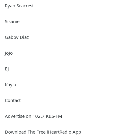
Ryan Seacrest
Sisanie
Gabby Diaz
JoJo
EJ
Kayla
Contact
Advertise on 102.7 KIIS-FM
Download The Free iHeartRadio App