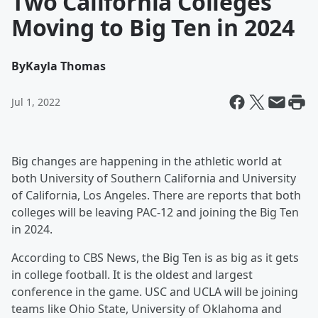
Two California Colleges
Moving to Big Ten in 2024
By
Kayla Thomas
Jul 1, 2022
Big changes are happening in the athletic world at
both University of Southern California and University
of California, Los Angeles. There are reports that both
colleges will be leaving PAC-12 and joining the Big Ten
in 2024.
According to CBS News, the Big Ten is as big as it gets
in college football. It is the oldest and largest
conference in the game. USC and UCLA will be joining
teams like Ohio State, University of Oklahoma and