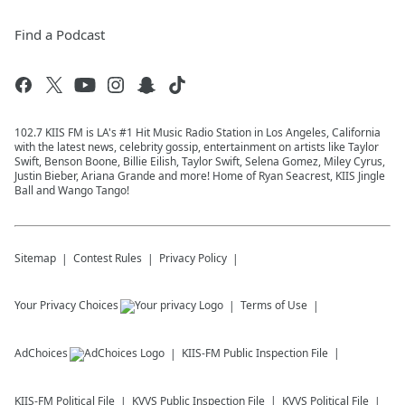
Find a Podcast
102.7 KIIS FM is LA's #1 Hit Music Radio Station in Los Angeles, California
with the latest news, celebrity gossip, entertainment on artists like Taylor
Swift, Benson Boone, Billie Eilish, Taylor Swift, Selena Gomez, Miley Cyrus,
Justin Bieber, Ariana Grande and more! Home of Ryan Seacrest, KIIS Jingle
Ball and Wango Tango!
Sitemap
Contest Rules
Privacy Policy
Your Privacy Choices
Terms of Use
AdChoices
KIIS-FM
Public Inspection File
KIIS-FM
Political File
KVVS
Public Inspection File
KVVS
Political File