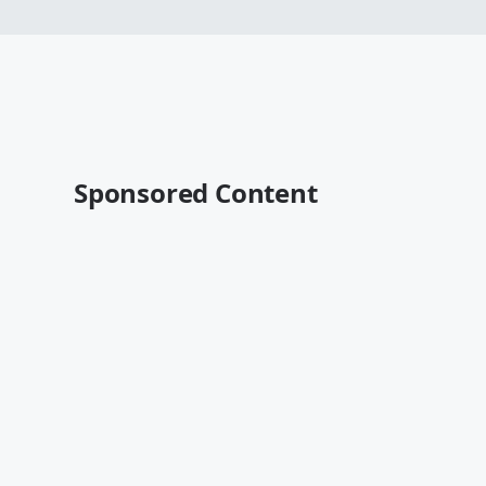
Sponsored Content