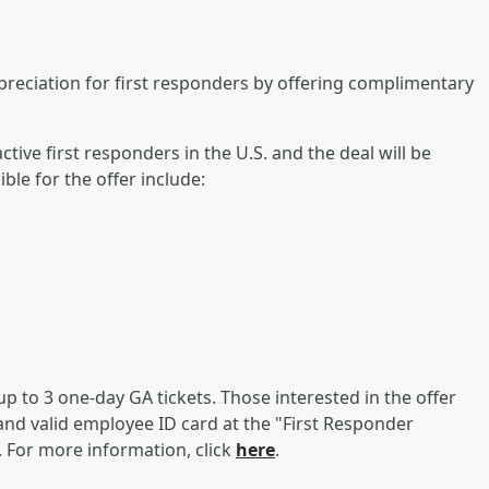
preciation for first responders by offering complimentary
ctive first responders in the U.S. and the deal will be
gible for the offer include:
up to 3 one-day GA tickets. Those interested in the offer
nd valid employee ID card at the "First Responder
. For more information, click
here
.