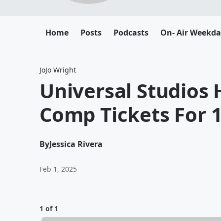
Home
Posts
Podcasts
On- Air Weekda
JoJo Wright
Universal Studios 
Comp Tickets For 
By
Jessica Rivera
Feb 1, 2025
1 of 1