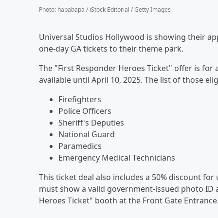
Photo
:
hapabapa / iStock Editorial / Getty Images
Universal Studios Hollywood is showing their ap
one-day GA tickets to their theme park.
The "First Responder Heroes Ticket" offer is for a
available until April 10, 2025. The list of those eli
Firefighters
Police Officers
Sheriff's Deputies
National Guard
Paramedics
Emergency Medical Technicians
This ticket deal also includes a 50% discount for 
must show a valid government-issued photo ID a
Heroes Ticket" booth at the Front Gate Entrance