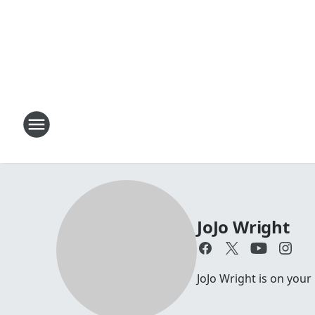
JoJo Wright
JoJo Wright is on your