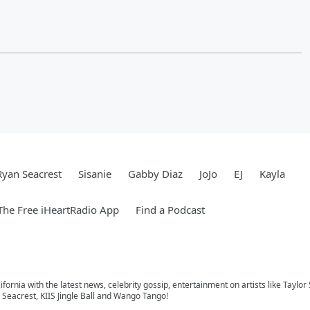
Ryan Seacrest
Sisanie
Gabby Diaz
JoJo
EJ
Kayla
he Free iHeartRadio App
Find a Podcast
ifornia with the latest news, celebrity gossip, entertainment on artists like Taylor
Seacrest, KIIS Jingle Ball and Wango Tango!