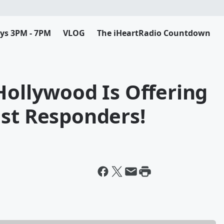
ys 3PM - 7PM
VLOG
The iHeartRadio Countdown
Hollywood Is Offering
1st Responders!