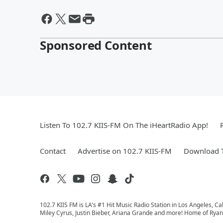
Sponsored Content
Listen To 102.7 KIIS-FM On The iHeartRadio App!
Contact
Advertise on 102.7 KIIS-FM
Download T
102.7 KIIS FM is LA's #1 Hit Music Radio Station in Los Angeles, Cal
Miley Cyrus, Justin Bieber, Ariana Grande and more! Home of Ryan 