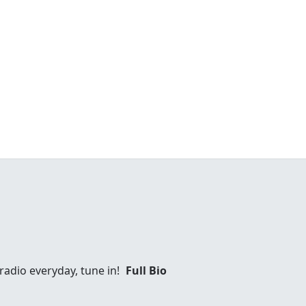
 radio everyday, tune in!
Full Bio