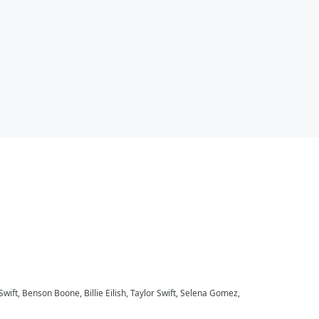
 Swift, Benson Boone, Billie Eilish, Taylor Swift, Selena Gomez,