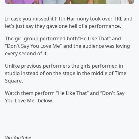
In case you missed it Fifth Harmony took over TRL and
let's just say they gave one hell of a performance.
The girl group performed both"He Like That” and
“Don't Say You Love Me" and the audience was loving
every second of it.
Unlike previous performers the girls performed in
studio instead of on the stage in the middle of Time
Square.
Watch them perform "He Like That” and “Don't Say
You Love Me" below:
Via YouTube