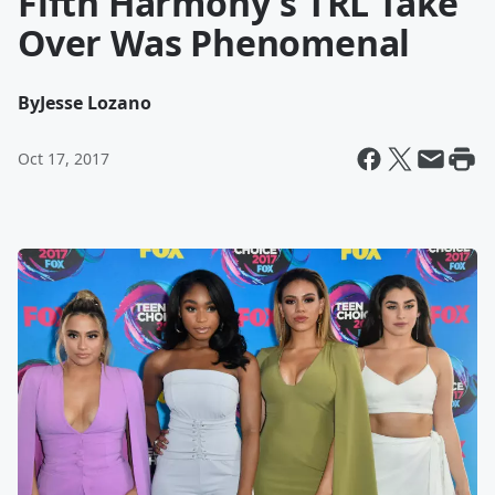
Fifth Harmony's TRL Take
Over Was Phenomenal
By
Jesse Lozano
Oct 17, 2017