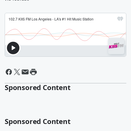
Sponsored Content
Sponsored Content