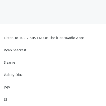
Listen To 102.7 KIIS-FM On The iHeartRadio App!
Ryan Seacrest
Sisanie
Gabby Diaz
JoJo
EJ