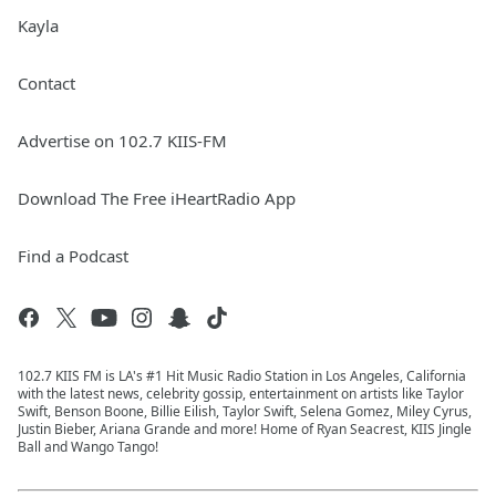
Kayla
Contact
Advertise on 102.7 KIIS-FM
Download The Free iHeartRadio App
Find a Podcast
102.7 KIIS FM is LA's #1 Hit Music Radio Station in Los Angeles, California
with the latest news, celebrity gossip, entertainment on artists like Taylor
Swift, Benson Boone, Billie Eilish, Taylor Swift, Selena Gomez, Miley Cyrus,
Justin Bieber, Ariana Grande and more! Home of Ryan Seacrest, KIIS Jingle
Ball and Wango Tango!