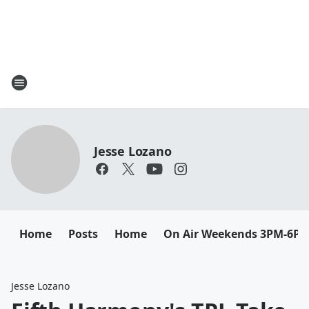
Jesse Lozano
Home
Posts
Home
On Air Weekends 3PM-6P
Jesse Lozano