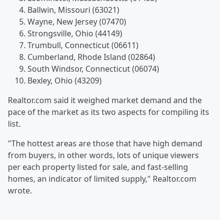
Ballwin, Missouri (63021)
Wayne, New Jersey (07470)
Strongsville, Ohio (44149)
Trumbull, Connecticut (06611)
Cumberland, Rhode Island (02864)
South Windsor, Connecticut (06074)
Bexley, Ohio (43209)
Realtor.com said it weighed market demand and the
pace of the market as its two aspects for compiling its
list.
"The hottest areas are those that have high demand
from buyers, in other words, lots of unique viewers
per each property listed for sale, and fast-selling
homes, an indicator of limited supply," Realtor.com
wrote.