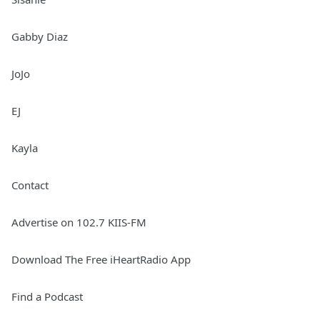
Gabby Diaz
JoJo
EJ
Kayla
Contact
Advertise on 102.7 KIIS-FM
Download The Free iHeartRadio App
Find a Podcast