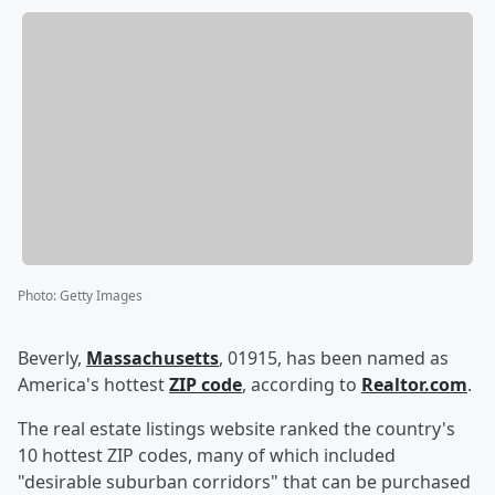
Photo
:
Getty Images
Beverly,
Massachusetts
, 01915, has been named as
America's hottest
ZIP code
, according to
Realtor.com
.
The real estate listings website ranked the country's
10 hottest ZIP codes, many of which included
"desirable suburban corridors" that can be purchased