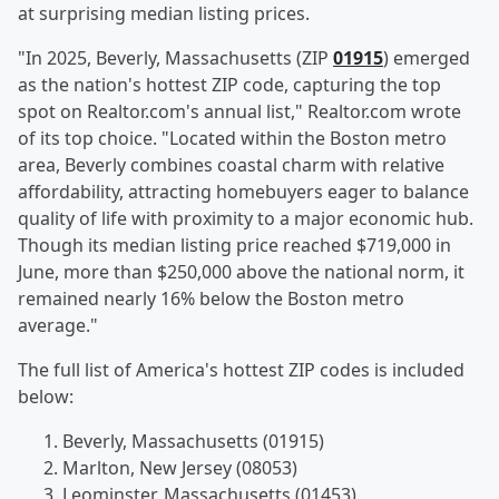
at surprising median listing prices.
"In 2025, Beverly, Massachusetts (ZIP
01915
) emerged
as the nation's hottest ZIP code, capturing the top
spot on Realtor.com's annual list," Realtor.com wrote
of its top choice. "Located within the Boston metro
area, Beverly combines coastal charm with relative
affordability, attracting homebuyers eager to balance
quality of life with proximity to a major economic hub.
Though its median listing price reached $719,000 in
June, more than $250,000 above the national norm, it
remained nearly 16% below the Boston metro
average."
The full list of America's hottest ZIP codes is included
below:
Beverly, Massachusetts (01915)
Marlton, New Jersey (08053)
Leominster, Massachusetts (01453)