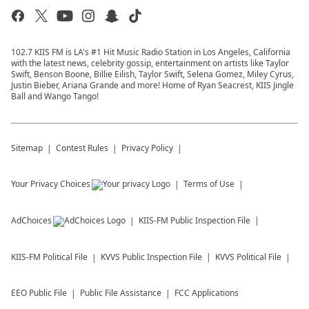
102.7 KIIS FM is LA's #1 Hit Music Radio Station in Los Angeles, California
with the latest news, celebrity gossip, entertainment on artists like Taylor
Swift, Benson Boone, Billie Eilish, Taylor Swift, Selena Gomez, Miley Cyrus,
Justin Bieber, Ariana Grande and more! Home of Ryan Seacrest, KIIS Jingle
Ball and Wango Tango!
Sitemap
Contest Rules
Privacy Policy
Your Privacy Choices
Terms of Use
AdChoices
KIIS-FM
Public Inspection File
KIIS-FM
Political File
KVVS
Public Inspection File
KVVS
Political File
EEO Public File
Public File Assistance
FCC Applications