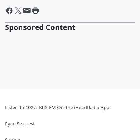
Sponsored Content
Listen To 102.7 KIIS-FM On The iHeartRadio App!
Ryan Seacrest
Sisanie