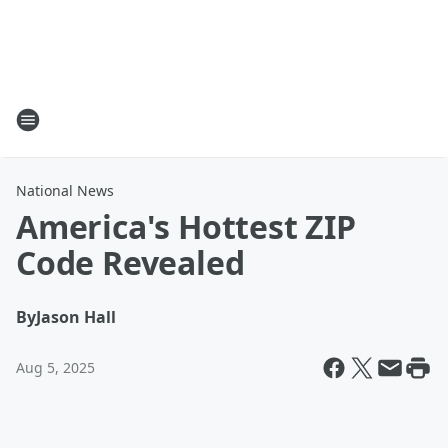
National News
America's Hottest ZIP
Code Revealed
By
Jason Hall
Aug 5, 2025