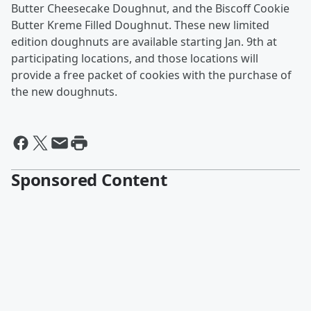
Butter Cheesecake Doughnut, and the Biscoff Cookie
Butter Kreme Filled Doughnut. These new limited
edition doughnuts are available starting Jan. 9th at
participating locations, and those locations will
provide a free packet of cookies with the purchase of
the new doughnuts.
Sponsored Content