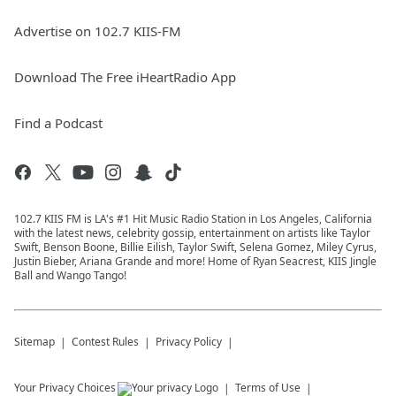
Advertise on 102.7 KIIS-FM
Download The Free iHeartRadio App
Find a Podcast
102.7 KIIS FM is LA's #1 Hit Music Radio Station in Los Angeles, California
with the latest news, celebrity gossip, entertainment on artists like Taylor
Swift, Benson Boone, Billie Eilish, Taylor Swift, Selena Gomez, Miley Cyrus,
Justin Bieber, Ariana Grande and more! Home of Ryan Seacrest, KIIS Jingle
Ball and Wango Tango!
Sitemap
Contest Rules
Privacy Policy
Your Privacy Choices
Terms of Use