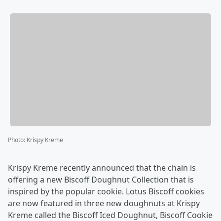
Photo
:
Krispy Kreme
Krispy Kreme recently announced that the chain is
offering a new Biscoff Doughnut Collection that is
inspired by the popular cookie. Lotus Biscoff cookies
are now featured in three new doughnuts at Krispy
Kreme called the Biscoff Iced Doughnut, Biscoff Cookie