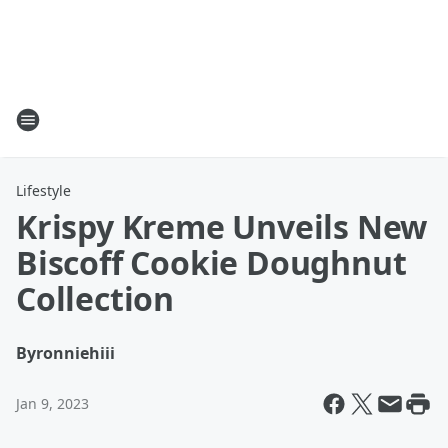
Lifestyle
Krispy Kreme Unveils New
Biscoff Cookie Doughnut
Collection
By
ronniehiii
Jan 9, 2023