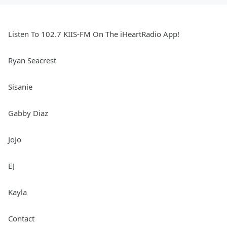
Listen To 102.7 KIIS-FM On The iHeartRadio App!
Ryan Seacrest
Sisanie
Gabby Diaz
JoJo
EJ
Kayla
Contact