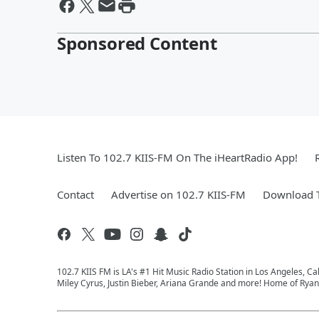
Sponsored Content
Listen To 102.7 KIIS-FM On The iHeartRadio App!
Contact
Advertise on 102.7 KIIS-FM
Download T
102.7 KIIS FM is LA's #1 Hit Music Radio Station in Los Angeles, Cal
Miley Cyrus, Justin Bieber, Ariana Grande and more! Home of Ryan 