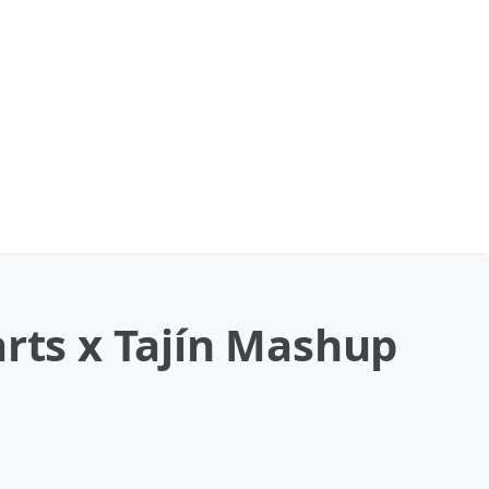
arts x Tajín Mashup