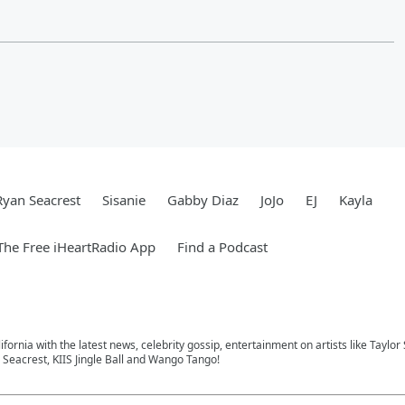
Ryan Seacrest
Sisanie
Gabby Diaz
JoJo
EJ
Kayla
he Free iHeartRadio App
Find a Podcast
ifornia with the latest news, celebrity gossip, entertainment on artists like Taylor
Seacrest, KIIS Jingle Ball and Wango Tango!