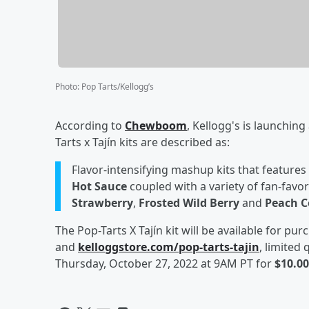
Photo
:
Pop Tarts/Kellogg’s
According to
Chewboom
, Kellogg's is launching
Tarts x Tajín kits are described as:
Flavor-intensifying mashup kits that features 
Hot Sauce
coupled with a variety of fan-favor
Strawberry
,
Frosted Wild Berry
and
Peach C
The Pop-Tarts X Tajín kit will be available for p
and
kelloggstore.com/pop-tarts-tajin
, limited
Thursday, October 27, 2022 at 9AM PT for
$10.00