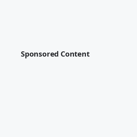
Sponsored Content