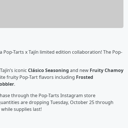
 a Pop-Tarts x Tajín limited edition collaboration! The Pop-
Tajín’s iconic
Clásico Seasoning
and new
Fruity Chamoy
ite fruity Pop-Tart flavors including
Frosted
obbler
.
urchase through the Pop-Tarts Instagram store
 quantities are dropping Tuesday, October 25 through
while supplies last!