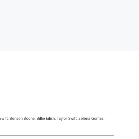
 Swift, Benson Boone, Billie Eilish, Taylor Swift, Selena Gomez,