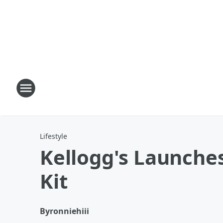
Lifestyle
Kellogg's Launches
Kit
By
ronniehiii