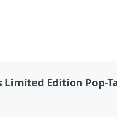
 Limited Edition Pop-T