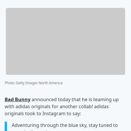
Photo
:
Getty Images North America
Bad Bunny
announced today that he is teaming up
with adidas originals for another collab! adidas
originals took to Instagram to say:
Adventuring through the blue sky, stay tuned to