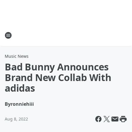
Music News
Bad Bunny Announces
Brand New Collab With
adidas
By
ronniehiii
Aug 8, 2022