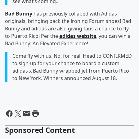
see what’s coming..
Bad Bunny
has previously collabed with Adidas
originals, bringing back the ironing Forum shoes! Bad
Bunny and adidas are also giving fans a chance to fly
to Puerto Rico! Per the
adidas website
, you can win a
Bad Bunny: An Elevated Experience!
Come fly with us. No, for real. Head to CONFIRMED
to sign-up for your chance to board a custom
adidas x Bad Bunny wrapped jet from Puerto Rico
to New York. Winners announced August 18.
Sponsored Content