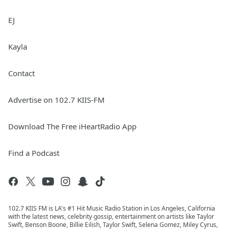
EJ
Kayla
Contact
Advertise on 102.7 KIIS-FM
Download The Free iHeartRadio App
Find a Podcast
102.7 KIIS FM is LA's #1 Hit Music Radio Station in Los Angeles, California
with the latest news, celebrity gossip, entertainment on artists like Taylor
Swift, Benson Boone, Billie Eilish, Taylor Swift, Selena Gomez, Miley Cyrus,