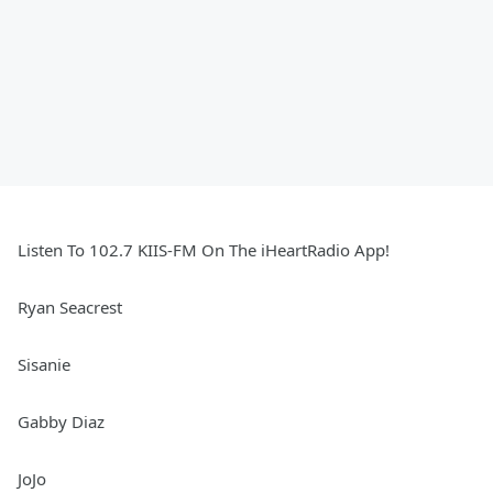
Listen To 102.7 KIIS-FM On The iHeartRadio App!
Ryan Seacrest
Sisanie
Gabby Diaz
JoJo