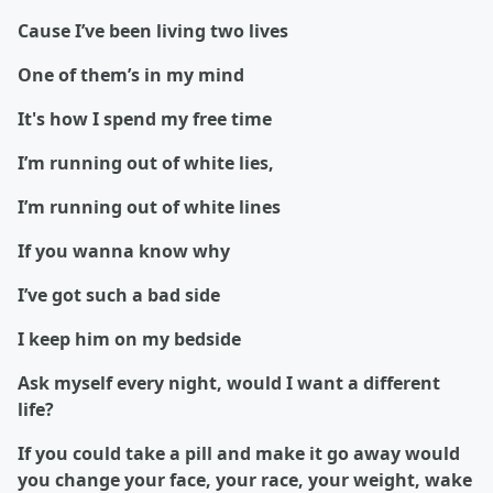
Cause I’ve been living two lives
One of them’s in my mind
It's how I spend my free time
I’m running out of white lies,
I’m running out of white lines
If you wanna know why
I’ve got such a bad side
I keep him on my bedside
Ask myself every night, would I want a different
life?
If you could take a pill and make it go away would
you change your face, your race, your weight, wake