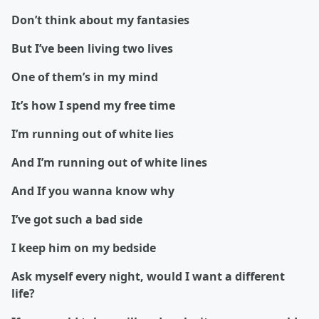
Don’t think about my fantasies
But I’ve been living two lives
One of them’s in my mind
It’s how I spend my free time
I’m running out of white lies
And I’m running out of white lines
And If you wanna know why
I’ve got such a bad side
I keep him on my bedside
Ask myself every night, would I want a different
life?