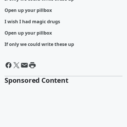
Open up your pillbox
I wish I had magic drugs
Open up your pillbox
If only we could write these up
Sponsored Content