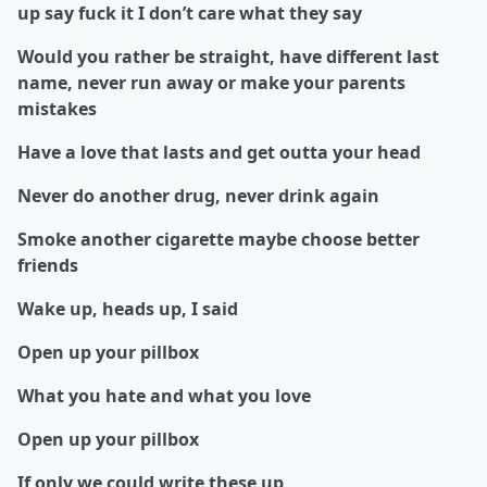
up say fuck it I don’t care what they say
Would you rather be straight, have different last
name, never run away or make your parents
mistakes
Have a love that lasts and get outta your head
Never do another drug, never drink again
Smoke another cigarette maybe choose better
friends
Wake up, heads up, I said
Open up your pillbox
What you hate and what you love
Open up your pillbox
If only we could write these up