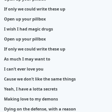
If only we could write these up
Open up your pillbox
I wish I had magic drugs
Open up your pillbox
If only we could write these up
As much I may want to
I can’t ever love you
Cause we don’t like the same things
Yeah, I have a lotta secrets
Making love to my demons
Dying on the defense, with a reason