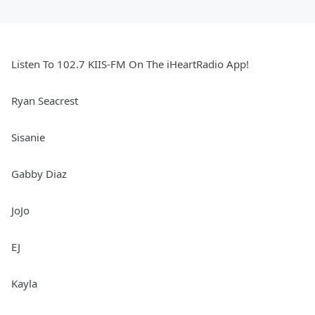
Listen To 102.7 KIIS-FM On The iHeartRadio App!
Ryan Seacrest
Sisanie
Gabby Diaz
JoJo
EJ
Kayla