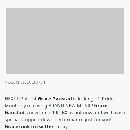
Photo
:
CHELSEA LAUREN
NEXT UP Artist
Grace Gaustad
is kicking off Pride
Month by releasing BRAND NEW MUSIC!
Grace
Gaustad
's new song 'PILLBX' is out now and we have a
special stripped-down performance just for you!
Grace took to twitter
to say: