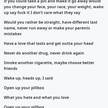
If you could take a pill and make it go away would
you change your face, your race, your weight, wake
up say fuck it I don’t care what they say
Would you rather be straight, have different last
name, never run away or make your parents
mistakes
Have a love that lasts and get outta your head
Never do another drug, never drink again
Smoke another cigarette, maybe choose better
friends
Wake up, heads up, I said
Open up your pillbox
What you hate and what you love
Open up your pillbox