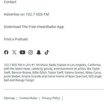
Contact
Advertise on 102.7 KIIS-FM
Download The Free iHeartRadio App
Find a Podcast
102.7 KIIS FM is LA's #1 Hit Music Radio Station in Los Angeles, California
with the latest news, celebrity gossip, entertainment on artists like Taylor
Swift, Benson Boone, Billie Eilish, Taylor Swift, Selena Gomez, Miley Cyrus,
Justin Bieber, Ariana Grande and more! Home of Ryan Seacrest, KIIS Jingle
Ball and Wango Tango!
Sitemap
Contest Rules
Privacy Policy