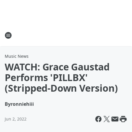
Music News
WATCH: Grace Gaustad
Performs 'PILLBX'
(Stripped-Down Version)
By
ronniehiii
Jun 2, 2022