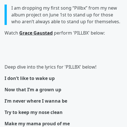
I am dropping my first song “Pillbx” from my new
album project on June 1st to stand up for those
who aren’t always able to stand up for themselves.
Watch
Grace Gaustad
perform 'PILLBX' below:
Deep dive into the lyrics for 'PILLBX' below!
I don’t like to wake up
Now that I’m a grown up
I’m never where I wanna be
Try to keep my nose clean
Make my mama proud of me