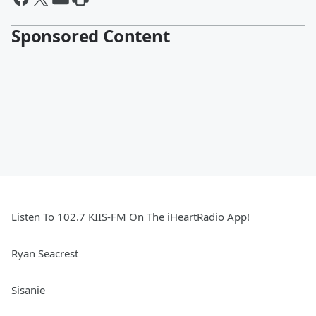
Sponsored Content
Listen To 102.7 KIIS-FM On The iHeartRadio App!
Ryan Seacrest
Sisanie