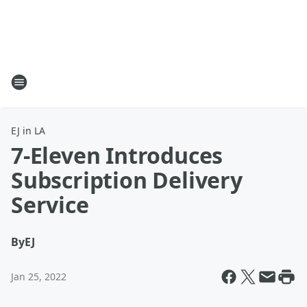
EJ in LA
7-Eleven Introduces
Subscription Delivery
Service
By
EJ
Jan 25, 2022