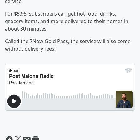
service.
For $5.95, subscribers can get hot food, drinks,
grocery items, and more delivered to their homes in
about 30 minutes.
Called the 7Now Gold Pass, the service will also come
without delivery fees!