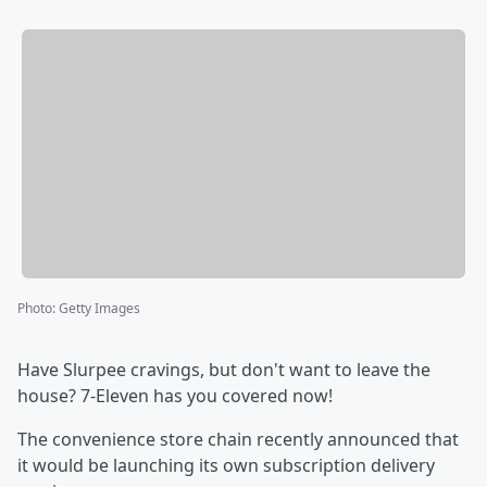
Photo
:
Getty Images
Have Slurpee cravings, but don't want to leave the
house? 7-Eleven has you covered now!
The convenience store chain recently announced that
it would be launching its own subscription delivery