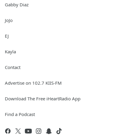
Gabby Diaz
JoJo
EJ
Kayla
Contact
Advertise on 102.7 KIIS-FM
Download The Free iHeartRadio App
Find a Podcast