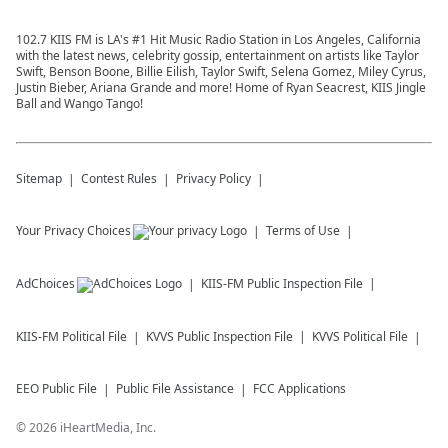
102.7 KIIS FM is LA's #1 Hit Music Radio Station in Los Angeles, California
with the latest news, celebrity gossip, entertainment on artists like Taylor
Swift, Benson Boone, Billie Eilish, Taylor Swift, Selena Gomez, Miley Cyrus,
Justin Bieber, Ariana Grande and more! Home of Ryan Seacrest, KIIS Jingle
Ball and Wango Tango!
Sitemap
Contest Rules
Privacy Policy
Your Privacy Choices
Terms of Use
AdChoices
KIIS-FM
Public Inspection File
KIIS-FM
Political File
KVVS
Public Inspection File
KVVS
Political File
EEO Public File
Public File Assistance
FCC Applications
©
2026
iHeartMedia, Inc.