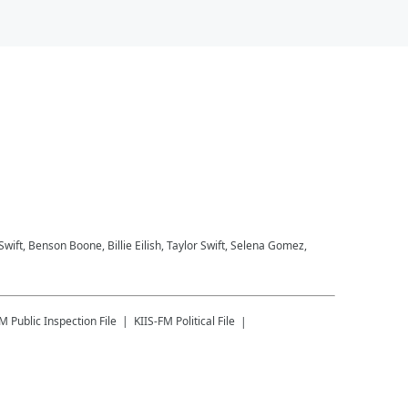
 Swift, Benson Boone, Billie Eilish, Taylor Swift, Selena Gomez,
FM
Public Inspection File
KIIS-FM
Political File