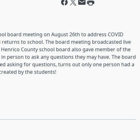
chool board meeting on August 26th to address COVID
 returns to school. The board meeting broadcasted live
e Henrico County school board also gave member of the
 in person to ask any questions they may have. The board
ed asking for questions, turns out only one person had a
created by the students!