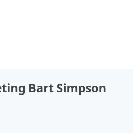
ting Bart Simpson