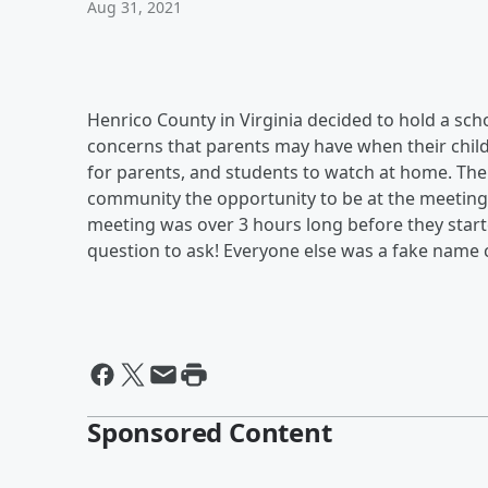
Aug 31, 2021
Henrico County in Virginia decided to hold a s
concerns that parents may have when their child
for parents, and students to watch at home. Th
community the opportunity to be at the meeting
meeting was over 3 hours long before they start
question to ask! Everyone else was a fake name 
Sponsored Content