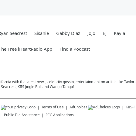
Ryan Seacrest
Sisanie
Gabby Diaz
JoJo
EJ
Kayla
he Free iHeartRadio App
Find a Podcast
ifornia with the latest news, celebrity gossip, entertainment on artists like Taylor
Seacrest, KIIS Jingle Ball and Wango Tango!
s
Terms of Use
AdChoices
KIIS-
Public File Assistance
FCC Applications