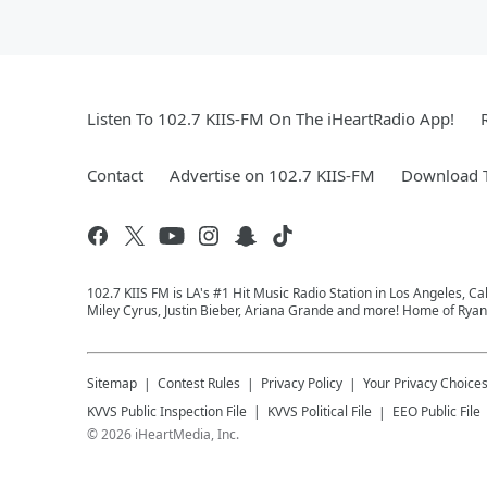
Listen To 102.7 KIIS-FM On The iHeartRadio App!
Contact
Advertise on 102.7 KIIS-FM
Download T
102.7 KIIS FM is LA's #1 Hit Music Radio Station in Los Angeles, Cal
Miley Cyrus, Justin Bieber, Ariana Grande and more! Home of Ryan 
Sitemap
Contest Rules
Privacy Policy
Your Privacy Choice
KVVS
Public Inspection File
KVVS
Political File
EEO Public File
©
2026
iHeartMedia, Inc.