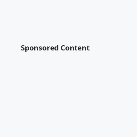
Sponsored Content