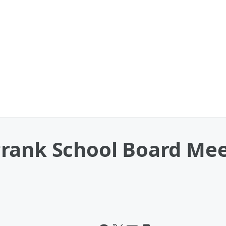
rank School Board Mee