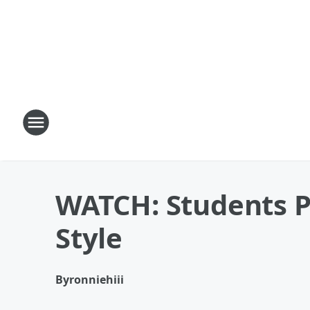
WATCH: Students P
Style
By
ronniehiii