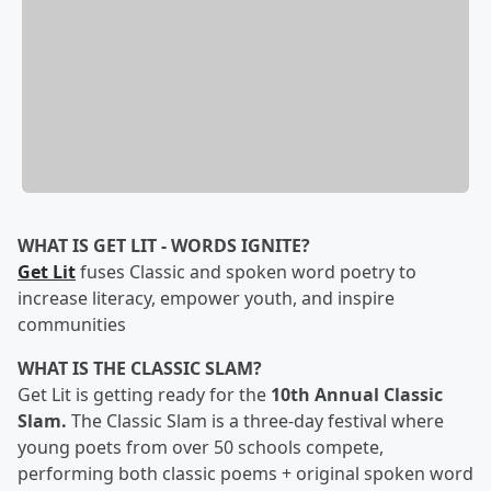
WHAT IS GET LIT - WORDS IGNITE?
Get Lit
fuses Classic and spoken word poetry to
increase literacy, empower youth, and inspire
communities
WHAT IS THE CLASSIC SLAM?
Get Lit is getting ready for the
10th Annual Classic
Slam.
The Classic Slam is a three-day festival where
young poets from over 50 schools compete,
performing both classic poems + original spoken word