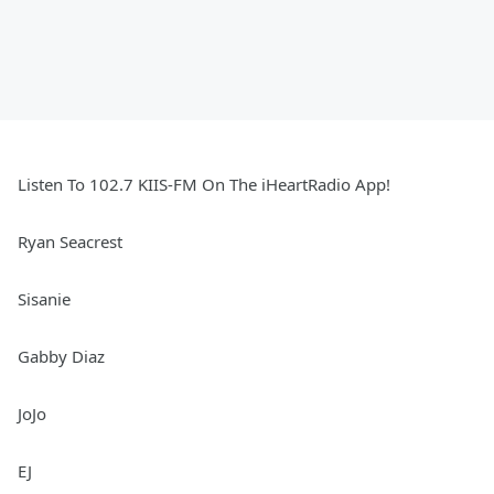
Listen To 102.7 KIIS-FM On The iHeartRadio App!
Ryan Seacrest
Sisanie
Gabby Diaz
JoJo
EJ