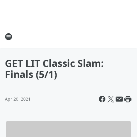
GET LIT Classic Slam:
Finals (5/1)
Apr 20, 2021