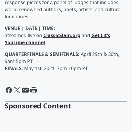
response pieces for a panel of judges that includes
world-renowned authors, poets, artists, and cultural
luminaries.
VENUE | DATE | TIME:
Streamed live on
ClassicSlam.org
and
Get Lit’s
YouTube channel
.
QUARTERFINALS & SEMIFINALS:
April 29th & 30th,
9am-5pm PT
FINALS:
May 1st, 2021, 7pm-10pm PT
Sponsored Content