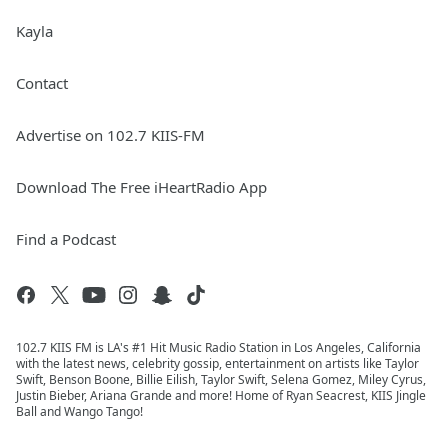
Kayla
Contact
Advertise on 102.7 KIIS-FM
Download The Free iHeartRadio App
Find a Podcast
102.7 KIIS FM is LA's #1 Hit Music Radio Station in Los Angeles, California
with the latest news, celebrity gossip, entertainment on artists like Taylor
Swift, Benson Boone, Billie Eilish, Taylor Swift, Selena Gomez, Miley Cyrus,
Justin Bieber, Ariana Grande and more! Home of Ryan Seacrest, KIIS Jingle
Ball and Wango Tango!