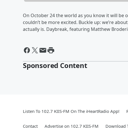
On October 24 the world as you know it will be 
couldn’t be more excited. Buckle up: we’re abo
actually is. Daybreak, featuring Matthew Broderi
Sponsored Content
Listen To 102.7 KIIS-FM On The iHeartRadio App!
Contact
Advertise on 102.7 KIIS-FM
Download T