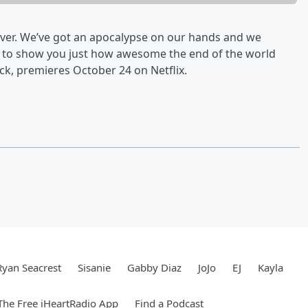
over. We’ve got an apocalypse on our hands and we
ut to show you just how awesome the end of the world
ck, premieres October 24 on Netflix.
Ryan Seacrest
Sisanie
Gabby Diaz
JoJo
EJ
Kayla
he Free iHeartRadio App
Find a Podcast