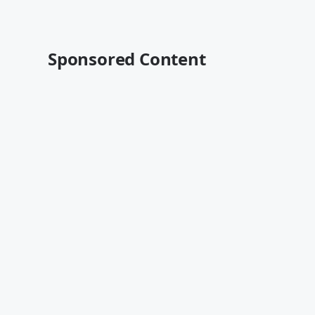
Sponsored Content