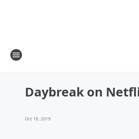
Daybreak on Netfl
Oct 18, 2019