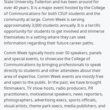
State University, Fullerton and has been around for
over 40 years. It is a major event hosted by the College
of Communications for both CSUF students and the
community at large. Comm Week is serving
approximately 3,000 students annually. It is a terrific
opportunity for students to get involved and immerse
themselves in a setting where they can seek
information regarding their future career paths.
Comm Week typically hosts over 50 speakers, panels
and special events, to showcase the College of
Communications by bringing professionals to speak
directly to students and other attendees about their
area of expertise. Comm Week events are mostly free
and open to the public. In the past, we have brought
filmmakers, TV show hosts, radio producers, PR
practitioners, motivational speakers, news reporters,
photographers, advertising execs, sports officials,
visual artists, theme park execs, media publishers, and