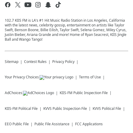
102.7 KIIS FM is LA's #1 Hit Music Radio Station in Los Angeles, California
with the latest news, celebrity gossip, entertainment on artists like Taylor
Swift, Benson Boone, Billie Eilish, Taylor Swift, Selena Gomez, Miley Cyrus,
Justin Bieber, Ariana Grande and more! Home of Ryan Seacrest, KIIS Jingle
Ball and Wango Tango!
Sitemap
Contest Rules
Privacy Policy
Your Privacy Choices
Terms of Use
AdChoices
KIIS-FM
Public Inspection File
KIIS-FM
Political File
KVVS
Public Inspection File
KVVS
Political File
EEO Public File
Public File Assistance
FCC Applications