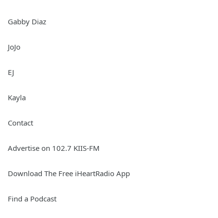
Gabby Diaz
JoJo
EJ
Kayla
Contact
Advertise on 102.7 KIIS-FM
Download The Free iHeartRadio App
Find a Podcast