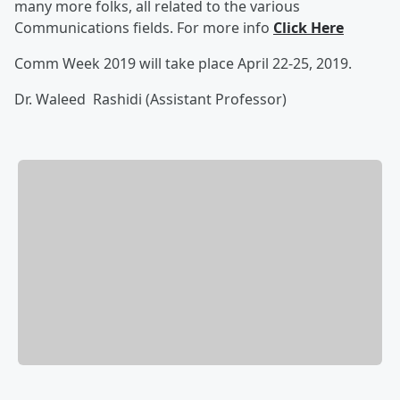
many more folks, all related to the various
Communications fields. For more info
Click Here
Comm Week 2019 will take place April 22-25, 2019.
Dr. Waleed Rashidi (Assistant Professor)