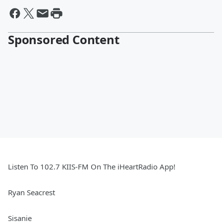
Sponsored Content
Listen To 102.7 KIIS-FM On The iHeartRadio App!
Ryan Seacrest
Sisanie