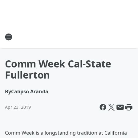
Comm Week Cal-State
Fullerton
By
Calipso Aranda
Apr 23, 2019
Comm Week is a longstanding tradition at California