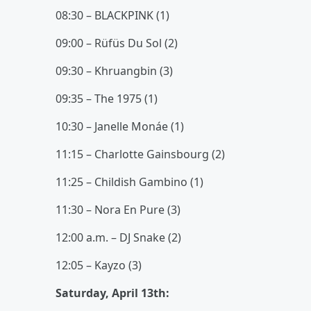
08:30 – BLACKPINK (1)
09:00 – Rüfüs Du Sol (2)
09:30 – Khruangbin (3)
09:35 – The 1975 (1)
10:30 – Janelle Monáe (1)
11:15 – Charlotte Gainsbourg (2)
11:25 – Childish Gambino (1)
11:30 – Nora En Pure (3)
12:00 a.m. – DJ Snake (2)
12:05 – Kayzo (3)
Saturday, April 13th: