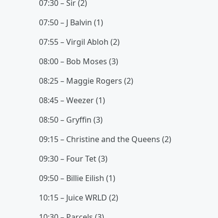
07:30 – Sir (2)
07:50 – J Balvin (1)
07:55 – Virgil Abloh (2)
08:00 – Bob Moses (3)
08:25 – Maggie Rogers (2)
08:45 – Weezer (1)
08:50 – Gryffin (3)
09:15 – Christine and the Queens (2)
09:30 – Four Tet (3)
09:50 – Billie Eilish (1)
10:15 – Juice WRLD (2)
10:30 – Parcels (3)