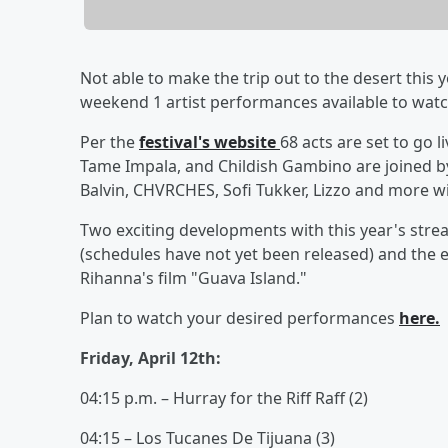
Not able to make the trip out to the desert this 
weekend 1 artist performances available to watch
Per the
festival's website
68 acts are set to go 
Tame Impala, and Childish Gambino are joined by
Balvin, CHVRCHES, Sofi Tukker, Lizzo and more wit
Two exciting developments with this year's stre
(schedules have not yet been released) and the 
Rihanna's film "Guava Island."
Plan to watch your desired performances
here.
Friday, April 12th:
04:15 p.m. – Hurray for the Riff Raff (2)
04:15 – Los Tucanes De Tijuana (3)