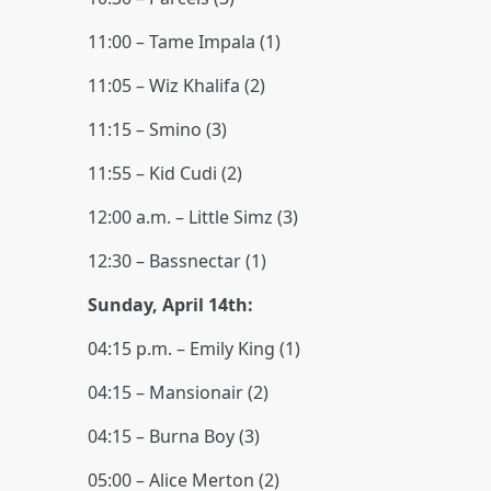
11:00 – Tame Impala (1)
11:05 – Wiz Khalifa (2)
11:15 – Smino (3)
11:55 – Kid Cudi (2)
12:00 a.m. – Little Simz (3)
12:30 – Bassnectar (1)
Sunday, April 14th:
04:15 p.m. – Emily King (1)
04:15 – Mansionair (2)
04:15 – Burna Boy (3)
05:00 – Alice Merton (2)