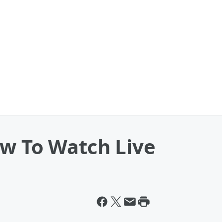
ow To Watch Live