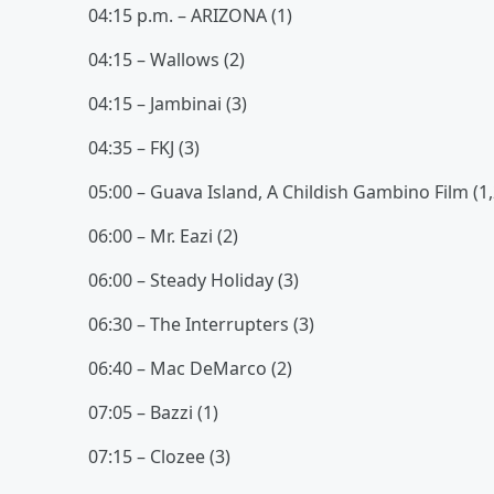
04:15 p.m. – ARIZONA (1)
04:15 – Wallows (2)
04:15 – Jambinai (3)
04:35 – FKJ (3)
05:00 – Guava Island, A Childish Gambino Film (1,
06:00 – Mr. Eazi (2)
06:00 – Steady Holiday (3)
06:30 – The Interrupters (3)
06:40 – Mac DeMarco (2)
07:05 – Bazzi (1)
07:15 – Clozee (3)