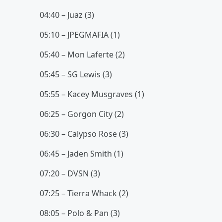
04:40 – Juaz (3)
05:10 – JPEGMAFIA (1)
05:40 – Mon Laferte (2)
05:45 – SG Lewis (3)
05:55 – Kacey Musgraves (1)
06:25 – Gorgon City (2)
06:30 – Calypso Rose (3)
06:45 – Jaden Smith (1)
07:20 – DVSN (3)
07:25 – Tierra Whack (2)
08:05 – Polo & Pan (3)