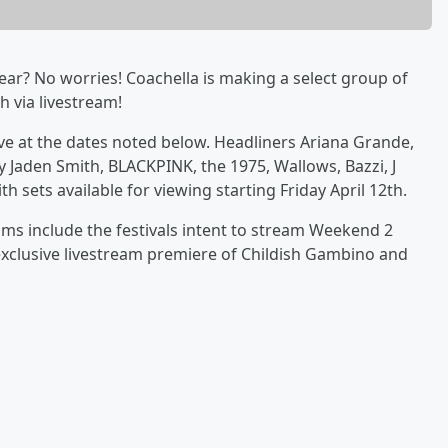
year? No worries! Coachella is making a select group of
 via livestream!
live at the dates noted below. Headliners Ariana Grande,
 Jaden Smith, BLACKPINK, the 1975, Wallows, Bazzi, J
h sets available for viewing starting Friday April 12th.
ams include the festivals intent to stream Weekend 2
exclusive livestream premiere of Childish Gambino and