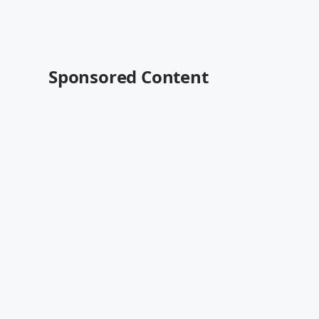
Sponsored Content