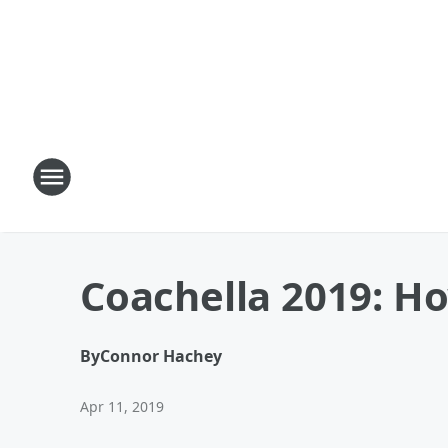
Coachella 2019: H
By
Connor Hachey
Apr 11, 2019