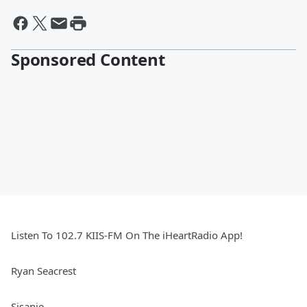
Sponsored Content
Listen To 102.7 KIIS-FM On The iHeartRadio App!
Ryan Seacrest
Sisanie