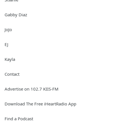
Gabby Diaz
JoJo
EJ
Kayla
Contact
Advertise on 102.7 KIIS-FM
Download The Free iHeartRadio App
Find a Podcast