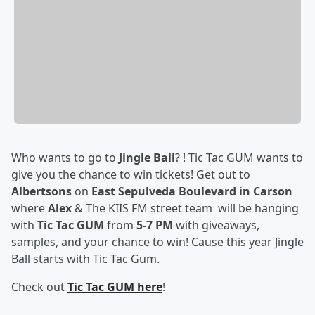
Who wants to go to
Jingle Ball
? ! Tic Tac GUM wants to
give you the chance to win tickets! Get out to
Albertsons
on
East Sepulveda Boulevard in Carson
where
Alex
& The KIIS FM street team will be hanging
with
Tic Tac GUM
from
5-7 PM
with giveaways,
samples, and your chance to win! Cause this year Jingle
Ball starts with Tic Tac Gum.
Check out
Tic Tac GUM here
!