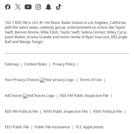
102.7 KIIS FM is LA's #1 Hit Music Radio Station in Los Angeles, California
with the latest news, celebrity gossip, entertainment on artists like Taylor
Swift, Benson Boone, Billie Eilish, Taylor Swift, Selena Gomez, Miley Cyrus,
Justin Bieber, Ariana Grande and more! Home of Ryan Seacrest, KIIS Jingle
Ball and Wango Tango!
Sitemap
Contest Rules
Privacy Policy
Your Privacy Choices
Terms of Use
AdChoices
KIIS-FM
Public Inspection File
KIIS-FM
Political File
KVVS
Public Inspection File
KVVS
Political File
EEO Public File
Public File Assistance
FCC Applications