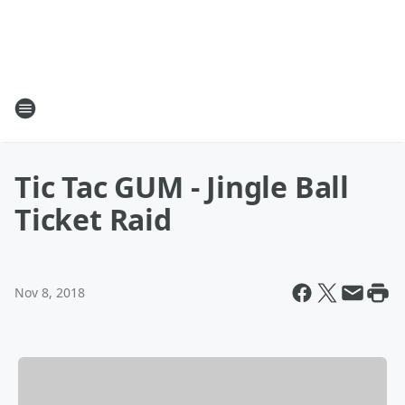
Tic Tac GUM - Jingle Ball
Ticket Raid
Nov 8, 2018