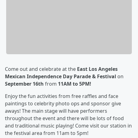
Come out and celebrate at the
East Los Angeles
Mexican Independence Day Parade & Festival
on
September 16th
from
11AM to 5PM!
Enjoy the fun activities from free raffles and face
paintings to celebrity photo ops and sponsor give
aways! The main stage will have performers
throughout the event and there will be lots of food
and traditional music playing! Come visit our station in
the festival area from 11am to 5pm!