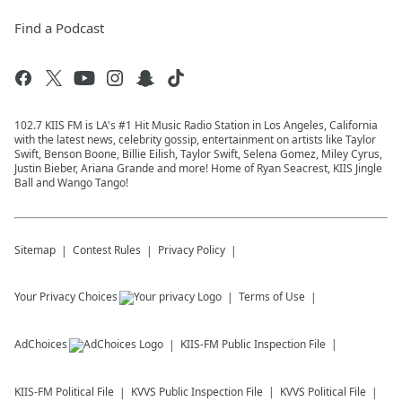
Find a Podcast
102.7 KIIS FM is LA's #1 Hit Music Radio Station in Los Angeles, California
with the latest news, celebrity gossip, entertainment on artists like Taylor
Swift, Benson Boone, Billie Eilish, Taylor Swift, Selena Gomez, Miley Cyrus,
Justin Bieber, Ariana Grande and more! Home of Ryan Seacrest, KIIS Jingle
Ball and Wango Tango!
Sitemap
Contest Rules
Privacy Policy
Your Privacy Choices
Terms of Use
AdChoices
KIIS-FM
Public Inspection File
KIIS-FM
Political File
KVVS
Public Inspection File
KVVS
Political File