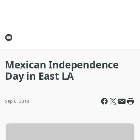
Mexican Independence
Day in East LA
Sep 6, 2018