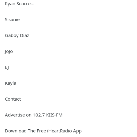
Ryan Seacrest
Sisanie
Gabby Diaz
JoJo
EJ
Kayla
Contact
Advertise on 102.7 KIIS-FM
Download The Free iHeartRadio App