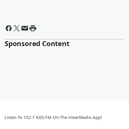
Sponsored Content
Listen To 102.7 KIIS-FM On The iHeartRadio App!