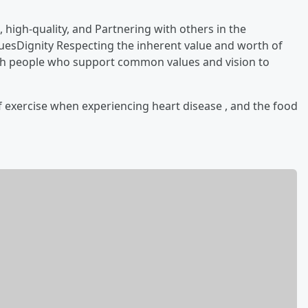
 high-quality,
and Partnering with others in the
luesDignity Respecting the inherent value and worth of
h people who support common values and vision to
f exercise when experiencing heart disease , and the food