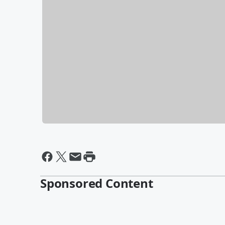
Sponsored Content