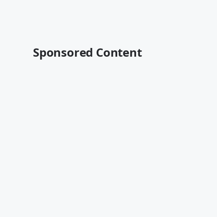
Sponsored Content