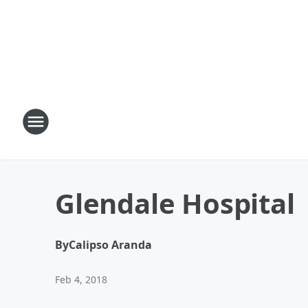
Glendale Hospital
By
Calipso Aranda
Feb 4, 2018