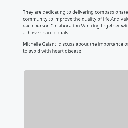
They are dedicating to delivering compassionate,
community to improve the quality of life.And Va
each person.Collaboration
Working together wit
achieve shared goals.
Michelle Galanti discuss about the importance o
to avoid with heart disease .