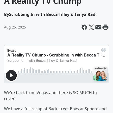
A Reality TV Chump
By
Scrubbing In with Becca Tilley & Tanya Rad
Aug 25, 2025
We’re back from Vegas and there is SO MUCH to
cover!
We have a full recap of Backstreet Boys at Sphere and