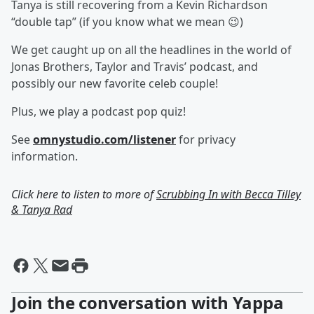
Tanya is still recovering from a Kevin Richardson
“double tap” (if you know what we mean 😉)
We get caught up on all the headlines in the world of
Jonas Brothers, Taylor and Travis’ podcast, and
possibly our new favorite celeb couple!
Plus, we play a podcast pop quiz!
See
omnystudio.com/listener
for privacy
information.
Click here to listen to more of
Scrubbing In with Becca Tilley
& Tanya Rad
Join the conversation with Yappa