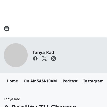
Tanya Rad
Home
On Air 5AM-10AM
Podcast
Instagram
Tanya Rad