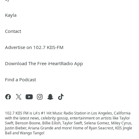
Kayla
Contact
Advertise on 102.7 KIIS-FM
Download The Free iHeartRadio App
Find a Podcast
102.7 KIIS FM is LA's #1 Hit Music Radio Station in Los Angeles, California
with the latest news, celebrity gossip, entertainment on artists like Taylor
Swift, Benson Boone, Billie Eilish, Taylor Swift, Selena Gomez, Miley Cyrus,
Justin Bieber, Ariana Grande and more! Home of Ryan Seacrest, KIIS Jingle
Ball and Wango Tango!