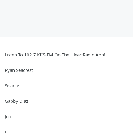
Listen To 102.7 KIIS-FM On The iHeartRadio App!
Ryan Seacrest
Sisanie
Gabby Diaz
JoJo
EJ