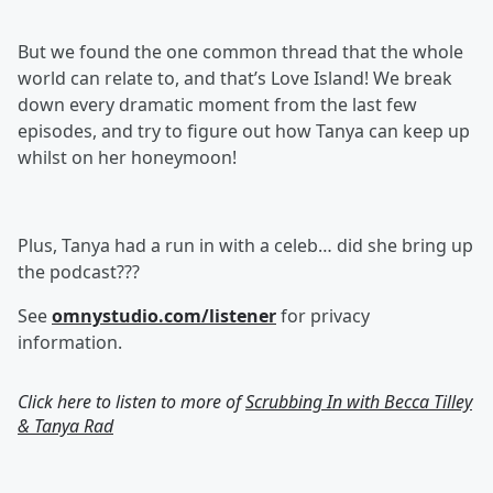
But we found the one common thread that the whole
world can relate to, and that’s Love Island! We break
down every dramatic moment from the last few
episodes, and try to figure out how Tanya can keep up
whilst on her honeymoon!
Plus, Tanya had a run in with a celeb… did she bring up
the podcast???
See
omnystudio.com/listener
for privacy
information.
Click here to listen to more of
Scrubbing In with Becca Tilley
& Tanya Rad