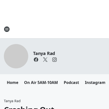
Tanya Rad
Home
On Air 5AM-10AM
Podcast
Instagram
Tanya Rad