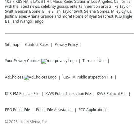
102.7 KIIS FM is LA's #1 Hit Music Radio Station in Los Angeles, California
with the latest news, celebrity gossip, entertainment on artists like Taylor
Swift, Benson Boone, Billie Eilish, Taylor Swift, Selena Gomez, Miley Cyrus,
Justin Bieber, Ariana Grande and more! Home of Ryan Seacrest, KIIS Jingle
Ball and Wango Tango!
Sitemap
Contest Rules
Privacy Policy
Your Privacy Choices
Terms of Use
AdChoices
KIIS-FM
Public Inspection File
KIIS-FM
Political File
KVVS
Public Inspection File
KVVS
Political File
EEO Public File
Public File Assistance
FCC Applications
©
2026
iHeartMedia, Inc.