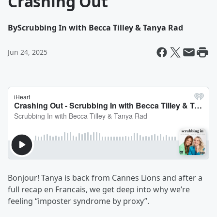
Crashing Out
By
Scrubbing In with Becca Tilley & Tanya Rad
Jun 24, 2025
Bonjour! Tanya is back from Cannes Lions and after a
full recap en Francais, we get deep into why we’re
feeling “imposter syndrome by proxy”.