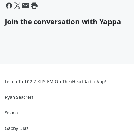
Join the conversation with Yappa
Listen To 102.7 KIIS-FM On The iHeartRadio App!
Ryan Seacrest
Sisanie
Gabby Diaz