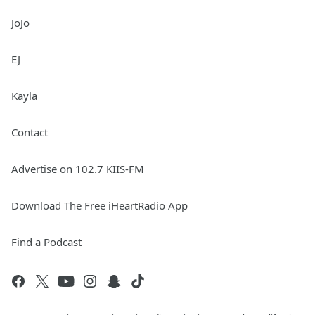
JoJo
EJ
Kayla
Contact
Advertise on 102.7 KIIS-FM
Download The Free iHeartRadio App
Find a Podcast