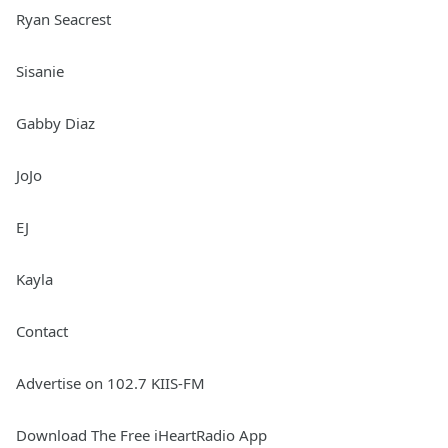
Ryan Seacrest
Sisanie
Gabby Diaz
JoJo
EJ
Kayla
Contact
Advertise on 102.7 KIIS-FM
Download The Free iHeartRadio App