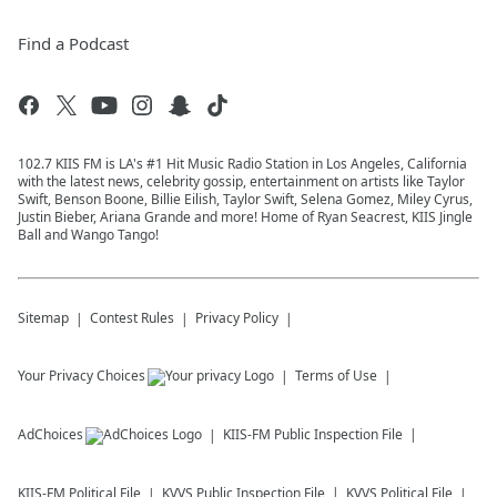
Find a Podcast
102.7 KIIS FM is LA's #1 Hit Music Radio Station in Los Angeles, California
with the latest news, celebrity gossip, entertainment on artists like Taylor
Swift, Benson Boone, Billie Eilish, Taylor Swift, Selena Gomez, Miley Cyrus,
Justin Bieber, Ariana Grande and more! Home of Ryan Seacrest, KIIS Jingle
Ball and Wango Tango!
Sitemap
Contest Rules
Privacy Policy
Your Privacy Choices
Terms of Use
AdChoices
KIIS-FM
Public Inspection File
KIIS-FM
Political File
KVVS
Public Inspection File
KVVS
Political File