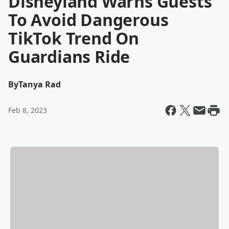
Disneyland Warns Guests
To Avoid Dangerous
TikTok Trend On
Guardians Ride
By
Tanya Rad
Feb 8, 2023