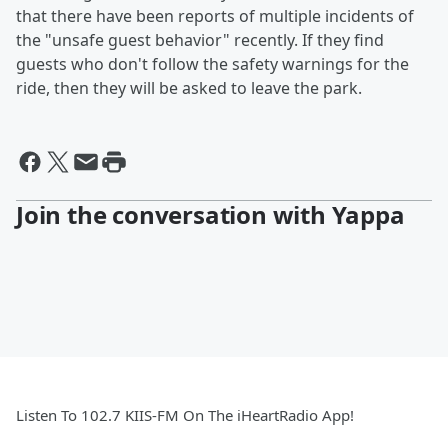
that there have been reports of multiple incidents of
the "unsafe guest behavior" recently. If they find
guests who don't follow the safety warnings for the
ride, then they will be asked to leave the park.
Join the conversation with Yappa
Listen To 102.7 KIIS-FM On The iHeartRadio App!