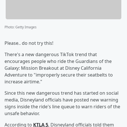
Photo
:
Getty Images
Please.. do not try this!
There's a new dangerous TikTok trend that
encourages people who ride the Guardians of the
Galaxy: Mission Breakout at Disney California
Adventure to "improperly secure their seatbelts to
increase airtime."
Since this new dangerous trend has started on social
media, Disneyland officials have posted new warning
signs inside the ride's line queue to warn riders of the
unsafe behavior.
According to
KTLA 5
, Disneyland officials told them