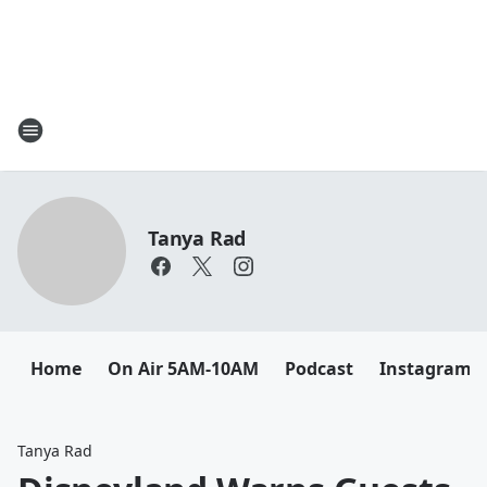
Tanya Rad
Home
On Air 5AM-10AM
Podcast
Instagram
Tanya Rad