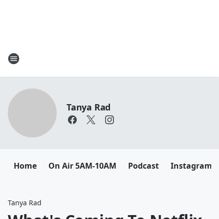
Tanya Rad
Home
On Air 5AM-10AM
Podcast
Instagram
Tanya Rad