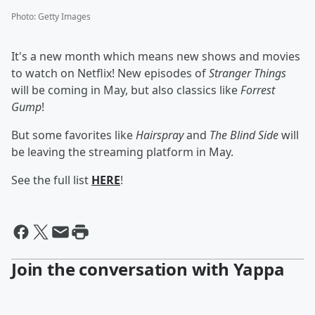
Photo
:
Getty Images
It's a new month which means new shows and movies
to watch on Netflix! New episodes of
Stranger Things
will be coming in May, but also classics like
Forrest
Gump
!
But some favorites like
Hairspray
and
The Blind Side
will
be leaving the streaming platform in May.
See the full list
HERE
!
Join the conversation with Yappa