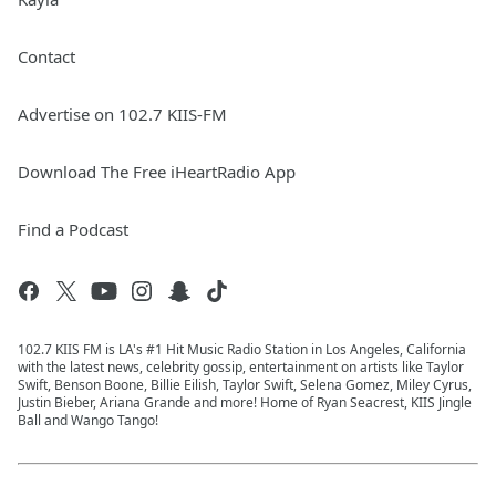
Contact
Advertise on 102.7 KIIS-FM
Download The Free iHeartRadio App
Find a Podcast
102.7 KIIS FM is LA's #1 Hit Music Radio Station in Los Angeles, California
with the latest news, celebrity gossip, entertainment on artists like Taylor
Swift, Benson Boone, Billie Eilish, Taylor Swift, Selena Gomez, Miley Cyrus,
Justin Bieber, Ariana Grande and more! Home of Ryan Seacrest, KIIS Jingle
Ball and Wango Tango!