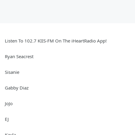
Listen To 102.7 KIIS-FM On The iHeartRadio App!
Ryan Seacrest
Sisanie
Gabby Diaz
JoJo
EJ
Kayla