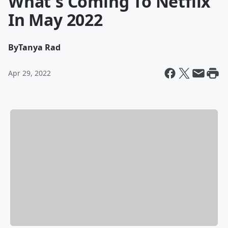
What's Coming To Netflix
In May 2022
By
Tanya Rad
Apr 29, 2022