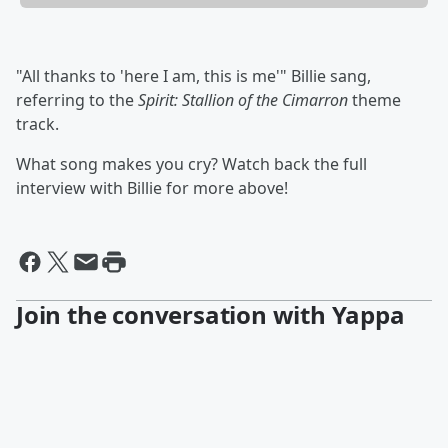
"All thanks to 'here I am, this is me'" Billie sang,
referring to the
Spirit: Stallion of the Cimarron
theme
track.
What song makes you cry? Watch back the full
interview with Billie for more above!
Join the conversation with Yappa