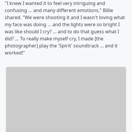
"I knew I wanted it to feel very intriguing and
confusing … and many different emotions," Billie
shared. "We were shooting it and I wasn't loving what
my face was doing … and the lights were so bright I
was like should I cry? … and to do that guess what I
did? … To really make myself cry, I made [the
photographer] play the 'Spirit' soundtrack ... and it
worked!"