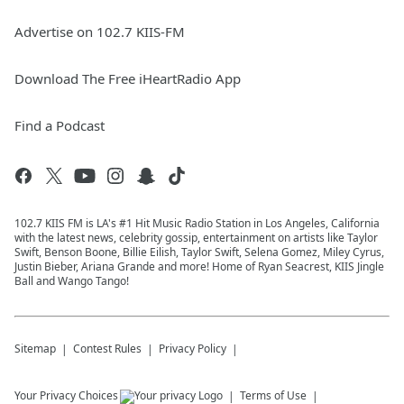
Advertise on 102.7 KIIS-FM
Download The Free iHeartRadio App
Find a Podcast
102.7 KIIS FM is LA's #1 Hit Music Radio Station in Los Angeles, California
with the latest news, celebrity gossip, entertainment on artists like Taylor
Swift, Benson Boone, Billie Eilish, Taylor Swift, Selena Gomez, Miley Cyrus,
Justin Bieber, Ariana Grande and more! Home of Ryan Seacrest, KIIS Jingle
Ball and Wango Tango!
Sitemap
Contest Rules
Privacy Policy
Your Privacy Choices
Terms of Use