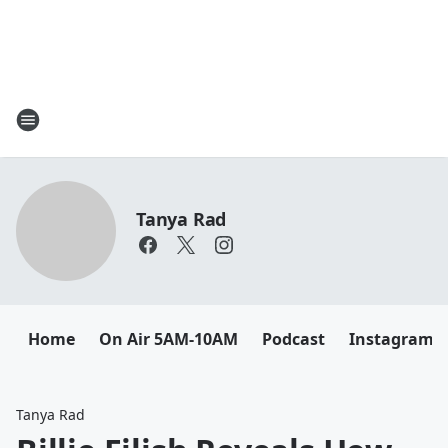
Tanya Rad
Home
On Air 5AM-10AM
Podcast
Instagram
Tanya Rad