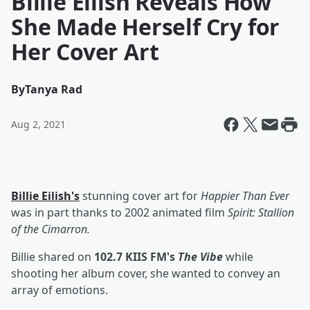
Billie Eilish Reveals How
She Made Herself Cry for
Her Cover Art
By
Tanya Rad
Aug 2, 2021
Billie Eilish's
stunning cover art for
Happier Than Ever
was in part thanks to 2002 animated film
Spirit: Stallion
of the Cimarron.
Billie shared on
102.7 KIIS FM's
The Vibe
while
shooting her album cover, she wanted to convey an
array of emotions.