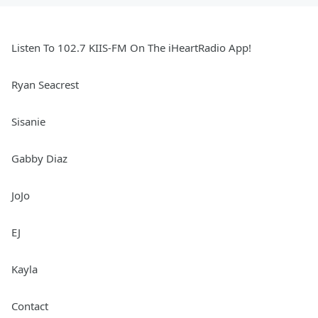
Listen To 102.7 KIIS-FM On The iHeartRadio App!
Ryan Seacrest
Sisanie
Gabby Diaz
JoJo
EJ
Kayla
Contact