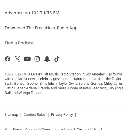
Advertise on 102.7 KIIS-FM
Download The Free iHeartRadio App
Find a Podcast
102.7 KIIS FM is LA's #1 Hit Music Radio Station in Los Angeles, California
with the latest news, celebrity gossip, entertainment on artists like Taylor
Swift, Benson Boone, Billie Eilish, Taylor Swift, Selena Gomez, Miley Cyrus,
Justin Bieber, Ariana Grande and more! Home of Ryan Seacrest, KIIS Jingle
Ball and Wango Tango!
Sitemap
Contest Rules
Privacy Policy
Your Privacy Choices
Terms of Use