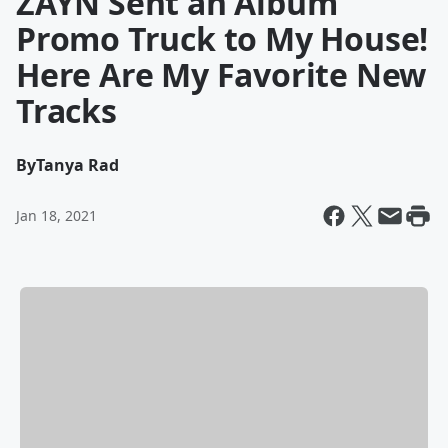
ZAYN Sent an Album
Promo Truck to My House!
Here Are My Favorite New
Tracks
By
Tanya Rad
Jan 18, 2021