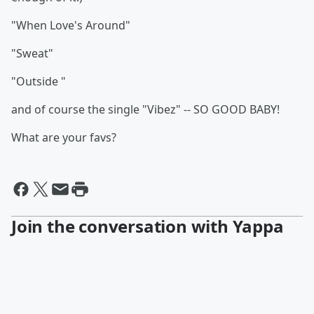
"When Love's Around"
"Sweat"
"Outside "
and of course the single "Vibez" -- SO GOOD BABY!
What are your favs?
Join the conversation with Yappa