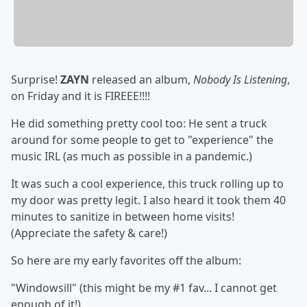
Surprise!
ZAYN
released an album,
Nobody Is Listening
,
on Friday and it is FIREEE!!!!
He did something pretty cool too: He sent a truck
around for some people to get to "experience" the
music IRL (as much as possible in a pandemic.)
It was such a cool experience, this truck rolling up to
my door was pretty legit. I also heard it took them 40
minutes to sanitize in between home visits!
(Appreciate the safety & care!)
So here are my early favorites off the album:
"Windowsill" (this might be my #1 fav... I cannot get
enough of it!)