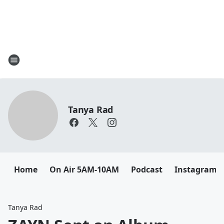
Tanya Rad
Home
On Air 5AM-10AM
Podcast
Instagram
Tanya Rad