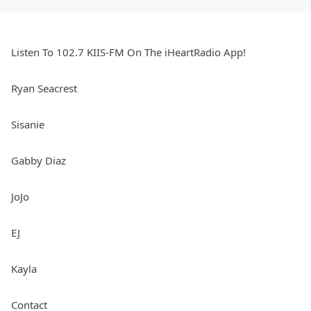
Listen To 102.7 KIIS-FM On The iHeartRadio App!
Ryan Seacrest
Sisanie
Gabby Diaz
JoJo
EJ
Kayla
Contact