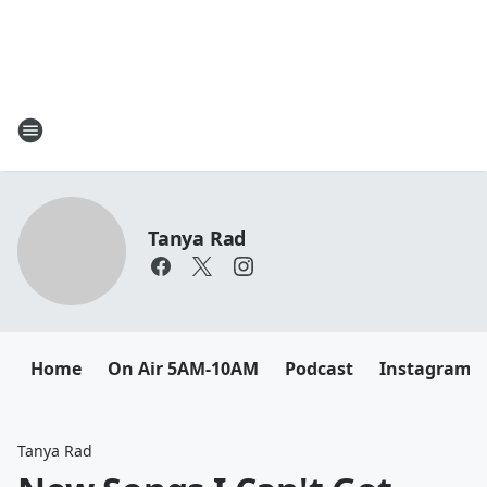
Tanya Rad
Home
On Air 5AM-10AM
Podcast
Instagram
Tanya Rad