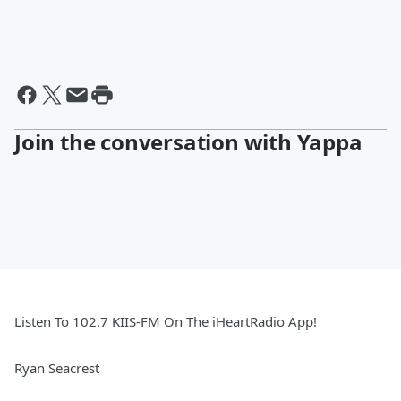
Join the conversation with Yappa
Listen To 102.7 KIIS-FM On The iHeartRadio App!
Ryan Seacrest