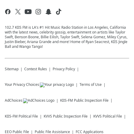
102.7 KIIS FM is LA's #1 Hit Music Radio Station in Los Angeles, California
with the latest news, celebrity gossip, entertainment on artists like Taylor
Swift, Benson Boone, Billie Eilish, Taylor Swift, Selena Gomez, Miley Cyrus,
Justin Bieber, Ariana Grande and more! Home of Ryan Seacrest, KIIS Jingle
Ball and Wango Tango!
Sitemap
Contest Rules
Privacy Policy
Your Privacy Choices
Terms of Use
AdChoices
KIIS-FM
Public Inspection File
KIIS-FM
Political File
KVVS
Public Inspection File
KVVS
Political File
EEO Public File
Public File Assistance
FCC Applications