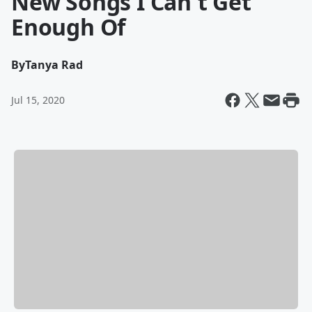
New Songs I Can't Get
Enough Of
By
Tanya Rad
Jul 15, 2020