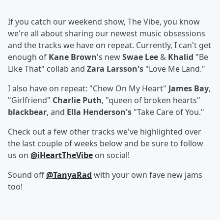
If you catch our weekend show, The Vibe, you know
we're all about sharing our newest music obsessions
and the tracks we have on repeat. Currently, I can't get
enough of
Kane Brown
's new
Swae Lee
&
Khalid
"Be
Like That" collab and
Zara Larsson's
"Love Me Land."
I also have on repeat: "Chew On My Heart"
James Bay
,
"Girlfriend"
Charlie Puth
, "queen of broken hearts"
blackbear
, and
Ella Henderson's
"Take Care of You."
Check out a few other tracks we've highlighted over
the last couple of weeks below and be sure to follow
us on
@iHeartTheVibe
on social!
Sound off
@TanyaRad
with your own fave new jams
too!