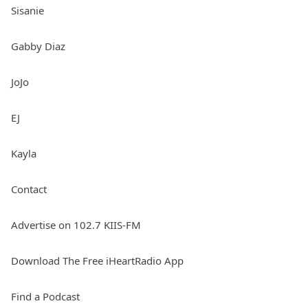
Sisanie
Gabby Diaz
JoJo
EJ
Kayla
Contact
Advertise on 102.7 KIIS-FM
Download The Free iHeartRadio App
Find a Podcast