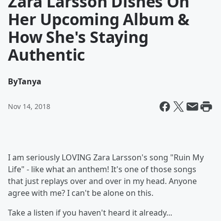
Zara Larsson Dishes On
Her Upcoming Album &
How She's Staying
Authentic
By
Tanya
Nov 14, 2018
I am seriously LOVING Zara Larsson's song "Ruin My
Life" - like what an anthem! It's one of those songs
that just replays over and over in my head. Anyone
agree with me? I can't be alone on this.
Take a listen if you haven't heard it already...