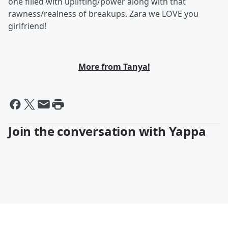
one filled with uplifting/power along with that
rawness/realness of breakups. Zara we LOVE you
girlfriend!
More from Tanya!
Join the conversation with Yappa