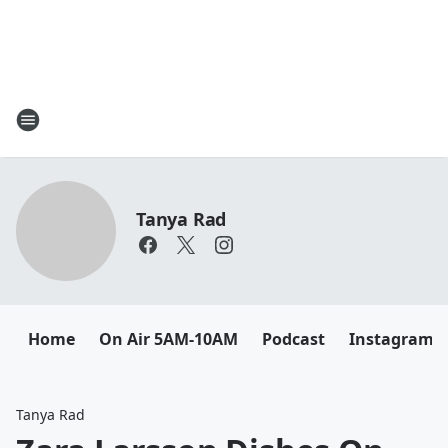
Tanya Rad
Home
On Air 5AM-10AM
Podcast
Instagram
Tanya Rad