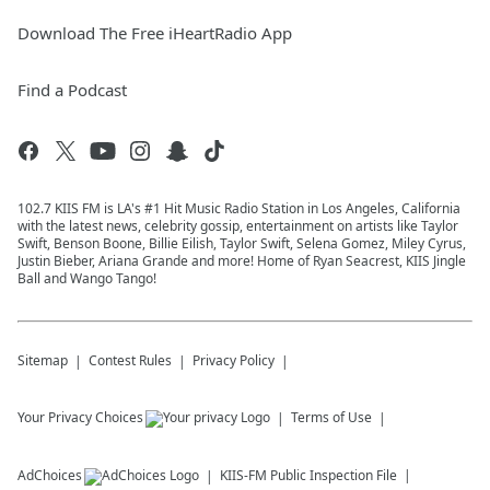
Download The Free iHeartRadio App
Find a Podcast
102.7 KIIS FM is LA's #1 Hit Music Radio Station in Los Angeles, California
with the latest news, celebrity gossip, entertainment on artists like Taylor
Swift, Benson Boone, Billie Eilish, Taylor Swift, Selena Gomez, Miley Cyrus,
Justin Bieber, Ariana Grande and more! Home of Ryan Seacrest, KIIS Jingle
Ball and Wango Tango!
Sitemap
Contest Rules
Privacy Policy
Your Privacy Choices
Terms of Use
AdChoices
KIIS-FM
Public Inspection File