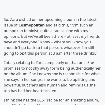
So, Zara dished on her upcoming album in the latest
issue of
Cosmopolitan
and said this, "“I’m such an
outspoken feminist, quite a radical one with my
opinions. But we’ve all been there – at least my friends
have and everyone I know – where you know you
shouldn’t go back to that person, whatever, I’m still
going to text this person at 3 a.m after three drinks.”
Totally relating to Zara completely on that one. She
promises to not shy away form being authentically her
on the album. She knowns she is responsible for what
she says in her songs, she wants to be uplifting and
powerful, but she's also human and reminds us she
too has had her heart broken.
I think she has the BEST recipe for an amazing album,