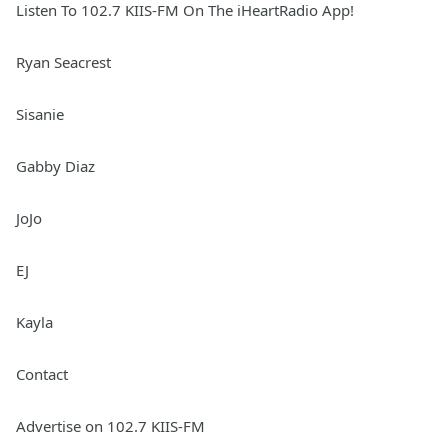
Listen To 102.7 KIIS-FM On The iHeartRadio App!
Ryan Seacrest
Sisanie
Gabby Diaz
JoJo
EJ
Kayla
Contact
Advertise on 102.7 KIIS-FM