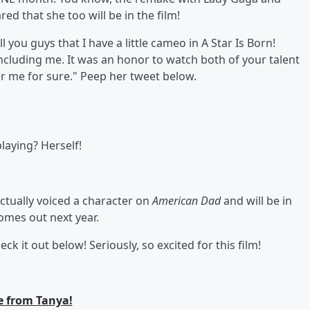
red that she too will be in the film!
ll you guys that I have a little cameo in A Star Is Born!
cluding me. It was an honor to watch both of your talent
 for me for sure." Peep her tweet below.
laying? Herself!
 actually voiced a character on
American Dad
and will be in
comes out next year.
eck it out below! Seriously, so excited for this film!
 from Tanya!