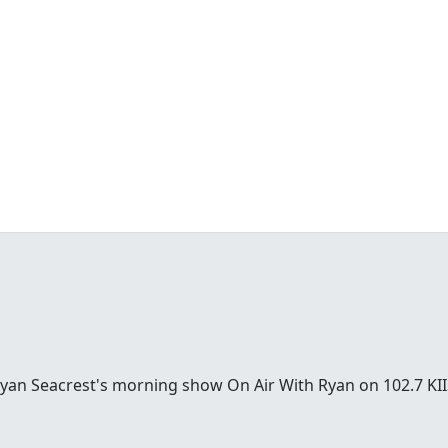
Ryan Seacrest's morning show On Air With Ryan on 102.7 KII