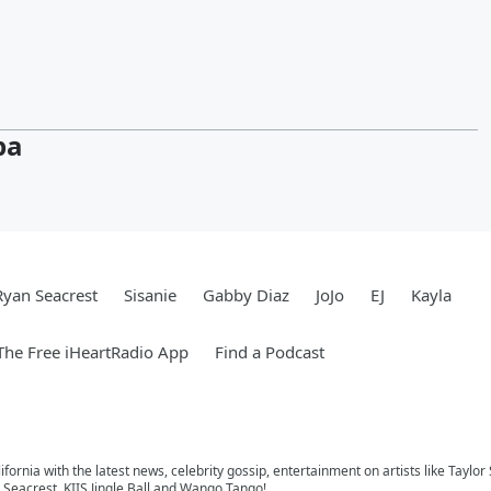
pa
Ryan Seacrest
Sisanie
Gabby Diaz
JoJo
EJ
Kayla
he Free iHeartRadio App
Find a Podcast
ifornia with the latest news, celebrity gossip, entertainment on artists like Taylor
Seacrest, KIIS Jingle Ball and Wango Tango!