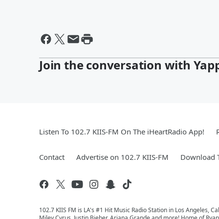
Join the conversation with Yap
Listen To 102.7 KIIS-FM On The iHeartRadio App!
Contact
Advertise on 102.7 KIIS-FM
Download T
102.7 KIIS FM is LA's #1 Hit Music Radio Station in Los Angeles, Cal
Miley Cyrus, Justin Bieber, Ariana Grande and more! Home of Ryan 