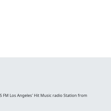
S FM Los Angeles' Hit Music radio Station from