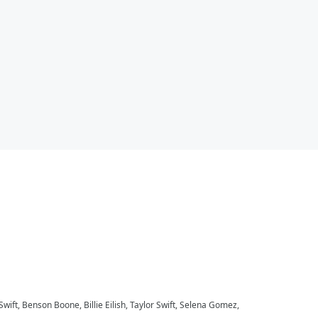
 Swift, Benson Boone, Billie Eilish, Taylor Swift, Selena Gomez,