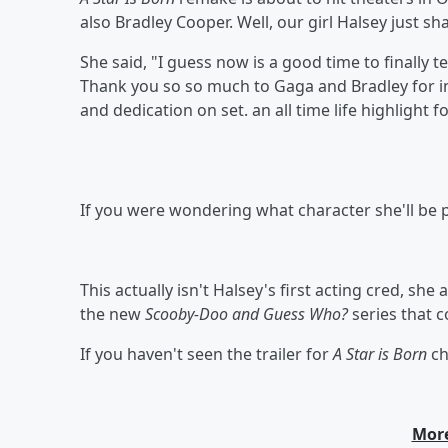
also Bradley Cooper. Well, our girl Halsey just sha
She said, "I guess now is a good time to finally te
Thank you so so much to Gaga and Bradley for in
and dedication on set.
an all time life highlight
If you were wondering what character she'll be p
This actually isn't Halsey's first acting cred, she
the new
Scooby-Doo and Guess Who?
series that 
If you haven't seen the trailer for
A Star is Born
ch
More