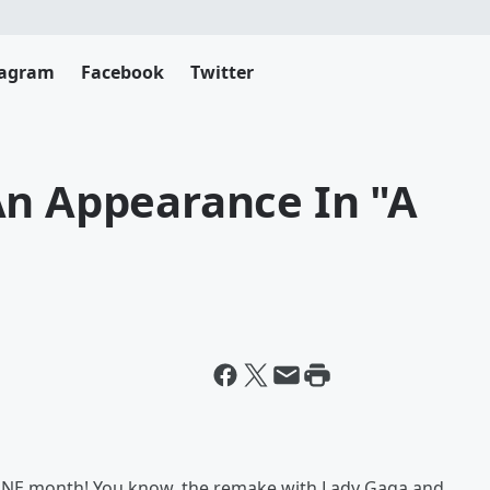
tagram
Facebook
Twitter
An Appearance In "A
n ONE month! You know, the remake with Lady Gaga and