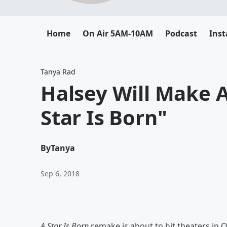
Home
On Air 5AM-10AM
Podcast
Ins
Tanya Rad
Halsey Will Make 
Star Is Born"
By
Tanya
Sep 6, 2018
A Star Is Born
remake is about to hit theaters i