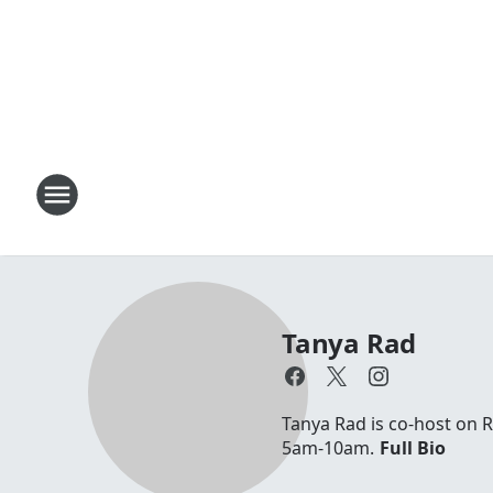
Tanya Rad
Tanya Rad is co-host on 
5am-10am.
Full Bio