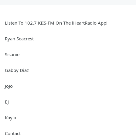
Listen To 102.7 KIIS-FM On The iHeartRadio App!
Ryan Seacrest
Sisanie
Gabby Diaz
JoJo
EJ
Kayla
Contact