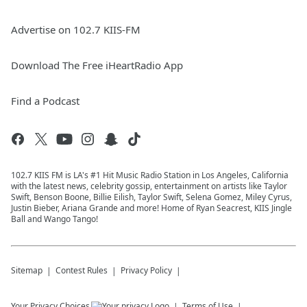
Advertise on 102.7 KIIS-FM
Download The Free iHeartRadio App
Find a Podcast
102.7 KIIS FM is LA's #1 Hit Music Radio Station in Los Angeles, California
with the latest news, celebrity gossip, entertainment on artists like Taylor
Swift, Benson Boone, Billie Eilish, Taylor Swift, Selena Gomez, Miley Cyrus,
Justin Bieber, Ariana Grande and more! Home of Ryan Seacrest, KIIS Jingle
Ball and Wango Tango!
Sitemap
Contest Rules
Privacy Policy
Your Privacy Choices
Terms of Use