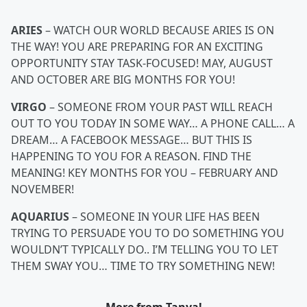
ARIES
– WATCH OUR WORLD BECAUSE ARIES IS ON
THE WAY! YOU ARE PREPARING FOR AN EXCITING
OPPORTUNITY STAY TASK-FOCUSED! MAY, AUGUST
AND OCTOBER ARE BIG MONTHS FOR YOU!
VIRGO
– SOMEONE FROM YOUR PAST WILL REACH
OUT TO YOU TODAY IN SOME WAY… A PHONE CALL… A
DREAM… A FACEBOOK MESSAGE… BUT THIS IS
HAPPENING TO YOU FOR A REASON. FIND THE
MEANING! KEY MONTHS FOR YOU – FEBRUARY AND
NOVEMBER!
AQUARIUS
– SOMEONE IN YOUR LIFE HAS BEEN
TRYING TO PERSUADE YOU TO DO SOMETHING YOU
WOULDN’T TYPICALLY DO.. I’M TELLING YOU TO LET
THEM SWAY YOU… TIME TO TRY SOMETHING NEW!