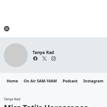
Tanya Rad
Home
On Air 5AM-10AM
Podcast
Instagram
Tanya Rad