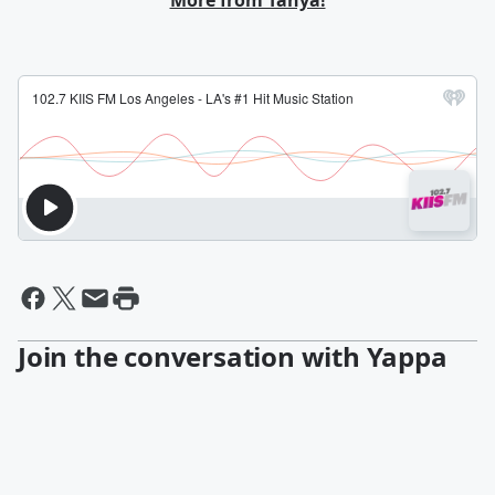
More from Tanya!
Join the conversation with Yappa