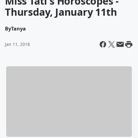
Miss Tati's Horoscopes -
Thursday, January 11th
By
Tanya
Jan 11, 2018