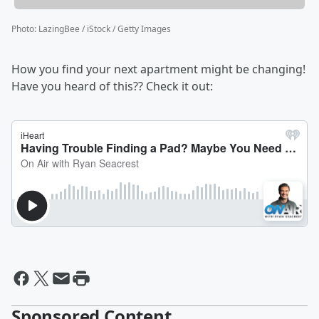
Photo
:
LazingBee / iStock / Getty Images
How you find your next apartment might be changing!
Have you heard of this?? Check it out:
Sponsored Content