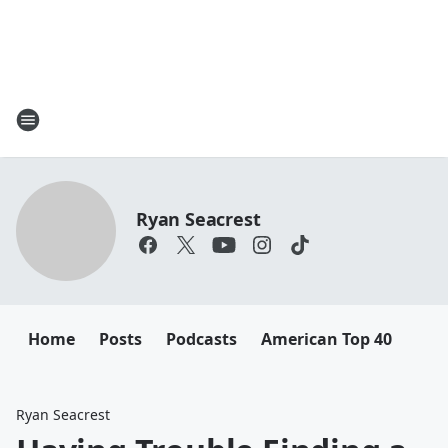
Ryan Seacrest
Home
Posts
Podcasts
American Top 40
Ryan Seacrest