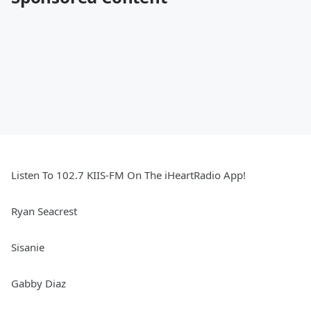
Listen To 102.7 KIIS-FM On The iHeartRadio App!
Ryan Seacrest
Sisanie
Gabby Diaz