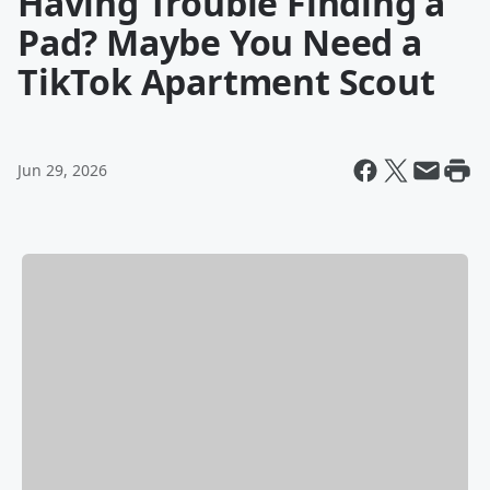
Having Trouble Finding a
Pad? Maybe You Need a
TikTok Apartment Scout
Jun 29, 2026