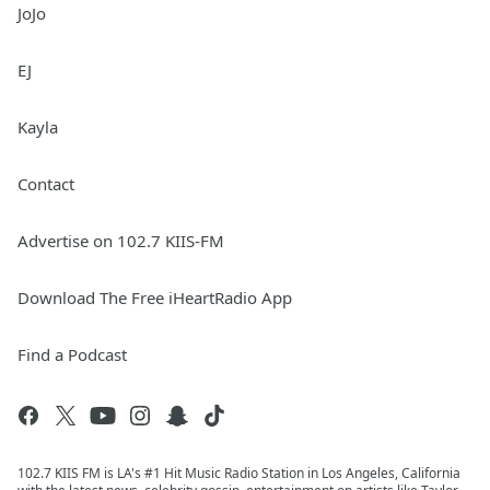
JoJo
EJ
Kayla
Contact
Advertise on 102.7 KIIS-FM
Download The Free iHeartRadio App
Find a Podcast
102.7 KIIS FM is LA's #1 Hit Music Radio Station in Los Angeles, California