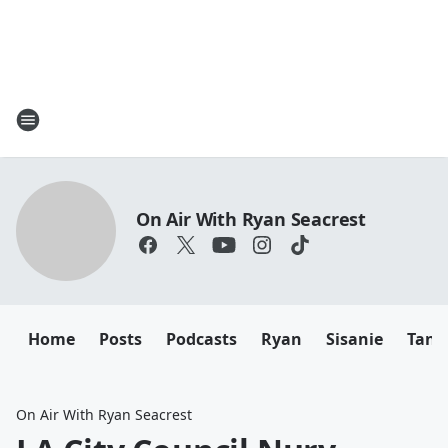
On Air With Ryan Seacrest
Home
Posts
Podcasts
Ryan
Sisanie
Tany
On Air With Ryan Seacrest