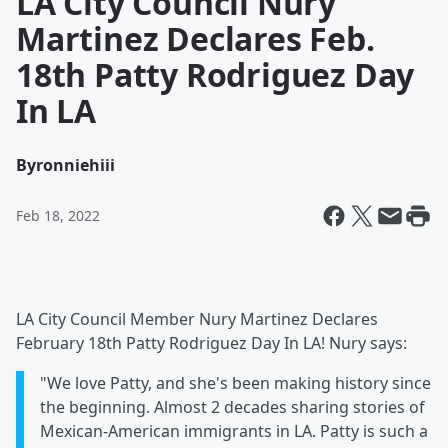
LA City Council Nury
Martinez Declares Feb.
18th Patty Rodriguez Day
In LA
By
ronniehiii
Feb 18, 2022
LA City Council Member Nury Martinez Declares
February 18th Patty Rodriguez Day In LA! Nury says:
"We love Patty, and she's been making history since
the beginning. Almost 2 decades sharing stories of
Mexican-American immigrants in LA. Patty is such a