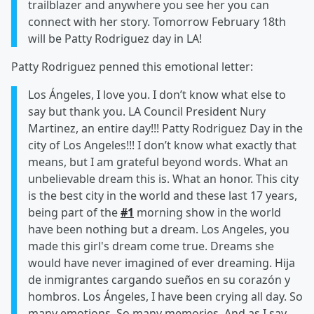
trailblazer and anywhere you see her you can
connect with her story. Tomorrow February 18th
will be Patty Rodriguez day in LA!
Patty Rodriguez penned this emotional letter:
Los Ángeles, I love you. I don’t know what else to
say but thank you. LA Council President Nury
Martinez, an entire day!!! Patty Rodriguez Day in the
city of Los Angeles!!! I don’t know what exactly that
means, but I am grateful beyond words. What an
unbelievable dream this is. What an honor. This city
is the best city in the world and these last 17 years,
being part of the
#1
morning show in the world
have been nothing but a dream. Los Angeles, you
made this girl's dream come true. Dreams she
would have never imagined of ever dreaming. Hija
de inmigrantes cargando sueños en su corazón y
hombros. Los Ángeles, I have been crying all day. So
many emotions. So many memories. And as I say