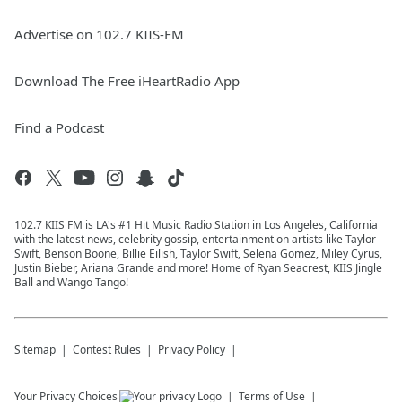
Advertise on 102.7 KIIS-FM
Download The Free iHeartRadio App
Find a Podcast
102.7 KIIS FM is LA's #1 Hit Music Radio Station in Los Angeles, California
with the latest news, celebrity gossip, entertainment on artists like Taylor
Swift, Benson Boone, Billie Eilish, Taylor Swift, Selena Gomez, Miley Cyrus,
Justin Bieber, Ariana Grande and more! Home of Ryan Seacrest, KIIS Jingle
Ball and Wango Tango!
Sitemap
Contest Rules
Privacy Policy
Your Privacy Choices
Terms of Use