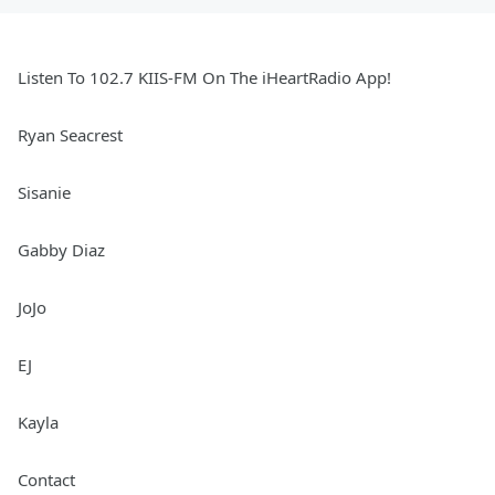
Listen To 102.7 KIIS-FM On The iHeartRadio App!
Ryan Seacrest
Sisanie
Gabby Diaz
JoJo
EJ
Kayla
Contact