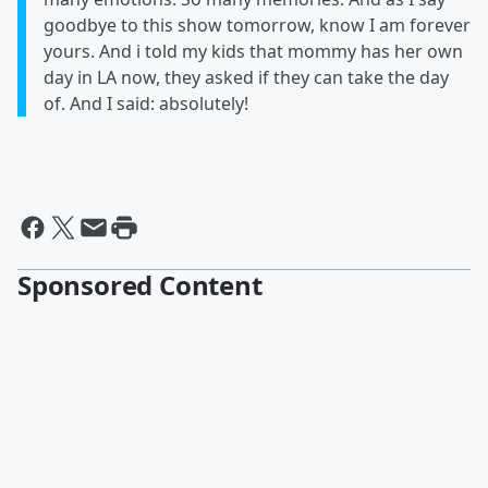
goodbye to this show tomorrow, know I am forever
yours. And i told my kids that mommy has her own
day in LA now, they asked if they can take the day
of. And I said: absolutely!
Sponsored Content