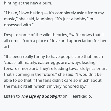
hinting at the new album.
"I bake, I love baking — it's completely aside from my
music," she said, laughing. "It's just a hobby I'm
obsessed with."
Despite some of the wild theories, Swift knows that it
all comes from a place of love and appreciation for her
art.
"It's been really funny to have people care that much
'cause, ultimately, easter eggs are always leading
towards more art. They're leading towards lyrics or art
that's coming in the future," she said. "I wouldn't be
able to do that if the fans didn't care so much about
the music itself, which I'm very honored by."
Listen to
The Life of a Showgirl
on iHeartRadio.