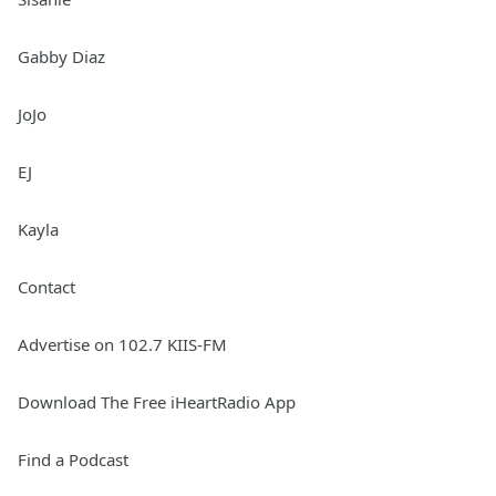
Gabby Diaz
JoJo
EJ
Kayla
Contact
Advertise on 102.7 KIIS-FM
Download The Free iHeartRadio App
Find a Podcast