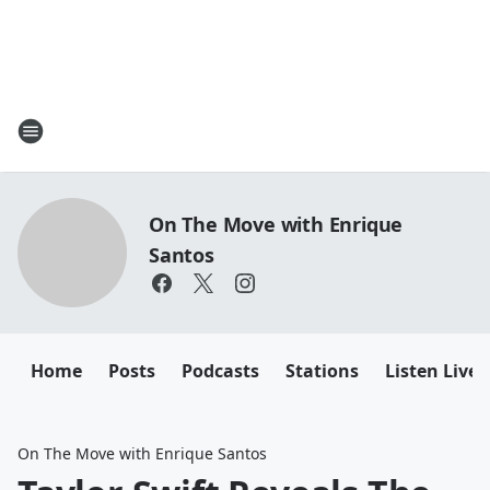
On The Move with Enrique
Santos
Home
Posts
Podcasts
Stations
Listen Live
On The Move with Enrique Santos