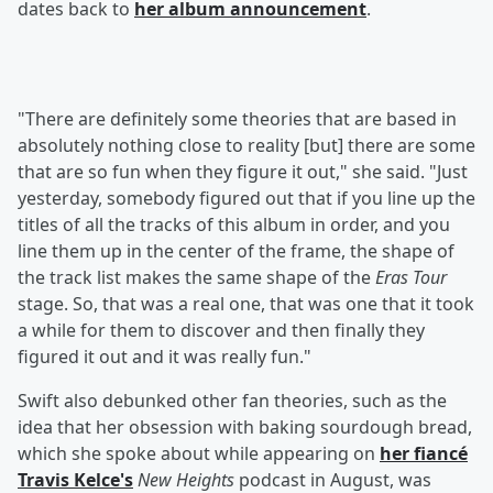
dates back to
her album announcement
.
"There are definitely some theories that are based in
absolutely nothing close to reality [but] there are some
that are so fun when they figure it out," she said. "Just
yesterday, somebody figured out that if you line up the
titles of all the tracks of this album in order, and you
line them up in the center of the frame, the shape of
the track list makes the same shape of the
Eras Tour
stage. So, that was a real one, that was one that it took
a while for them to discover and then finally they
figured it out and it was really fun."
Swift also debunked other fan theories, such as the
idea that her obsession with baking sourdough bread,
which she spoke about while appearing on
her fiancé
Travis Kelce
's
New Heights
podcast in August, was