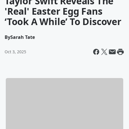
Taylor Swift Reveals The
'Real' Easter Egg Fans
‘Took A While’ To Discover
By
Sarah Tate
Oct 3, 2025