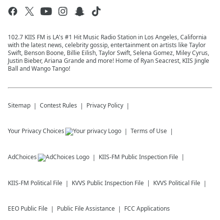
102.7 KIIS FM is LA's #1 Hit Music Radio Station in Los Angeles, California
with the latest news, celebrity gossip, entertainment on artists like Taylor
Swift, Benson Boone, Billie Eilish, Taylor Swift, Selena Gomez, Miley Cyrus,
Justin Bieber, Ariana Grande and more! Home of Ryan Seacrest, KIIS Jingle
Ball and Wango Tango!
Sitemap
Contest Rules
Privacy Policy
Your Privacy Choices
Terms of Use
AdChoices
KIIS-FM
Public Inspection File
KIIS-FM
Political File
KVVS
Public Inspection File
KVVS
Political File
EEO Public File
Public File Assistance
FCC Applications