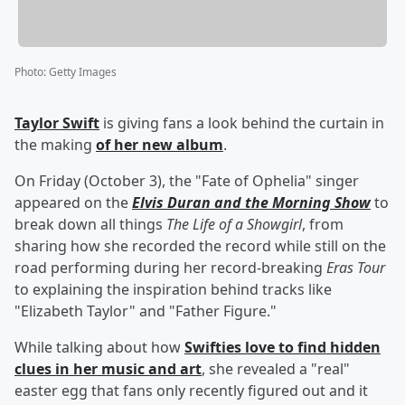
Photo
:
Getty Images
Taylor Swift
is giving fans a look behind the curtain in
the making
of her new album
.
On Friday (October 3), the "Fate of Ophelia" singer
appeared on the
Elvis Duran and the Morning Show
to
break down all things
The Life of a Showgirl
, from
sharing how she recorded the record while still on the
road performing during her record-breaking
Eras Tour
to explaining the inspiration behind tracks like
"Elizabeth Taylor" and "Father Figure."
While talking about how
Swifties love to find hidden
clues in her music and art
, she revealed a "real"
easter egg that fans only recently figured out and it