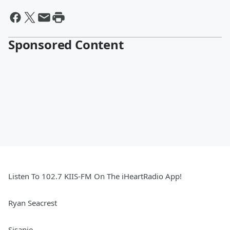
Sponsored Content
Listen To 102.7 KIIS-FM On The iHeartRadio App!
Ryan Seacrest
Sisanie