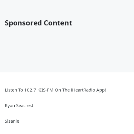
Sponsored Content
Listen To 102.7 KIIS-FM On The iHeartRadio App!
Ryan Seacrest
Sisanie