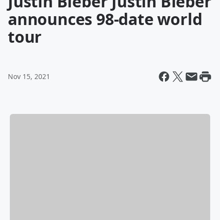
Justin Bieber Justin Bieber
announces 98-date world
tour
Nov 15, 2021