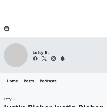
Letty B.
Home
Posts
Podcasts
Letty B.