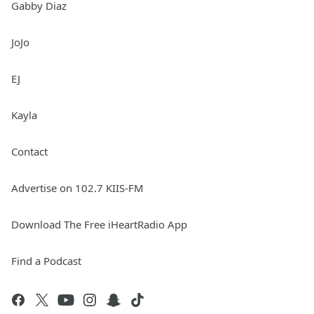
Gabby Diaz
JoJo
EJ
Kayla
Contact
Advertise on 102.7 KIIS-FM
Download The Free iHeartRadio App
Find a Podcast