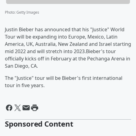
Photo
:
Getty Images
Justin Bieber has announced that his "Justice" World
Tour will be expanding into Europe, Mexico, Latin
America, UK, Australia, New Zealand and Israel starting
mid 2022 and will stretch into 2023.Bieber's tour
officially kicks off in February at the Pechanga Arena in
San Diego, CA.
The "Justice" tour will be Bieber's first international
tour in five years.
Sponsored Content