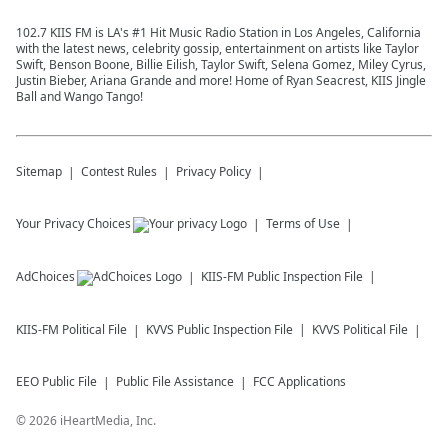
102.7 KIIS FM is LA's #1 Hit Music Radio Station in Los Angeles, California
with the latest news, celebrity gossip, entertainment on artists like Taylor
Swift, Benson Boone, Billie Eilish, Taylor Swift, Selena Gomez, Miley Cyrus,
Justin Bieber, Ariana Grande and more! Home of Ryan Seacrest, KIIS Jingle
Ball and Wango Tango!
Sitemap
Contest Rules
Privacy Policy
Your Privacy Choices
Terms of Use
AdChoices
KIIS-FM
Public Inspection File
KIIS-FM
Political File
KVVS
Public Inspection File
KVVS
Political File
EEO Public File
Public File Assistance
FCC Applications
©
2026
iHeartMedia, Inc.