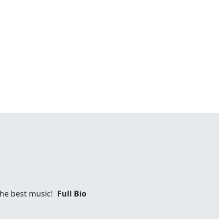
 the best music!
Full Bio