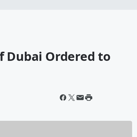
f Dubai Ordered to