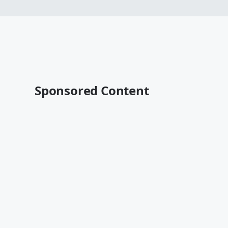
Sponsored Content