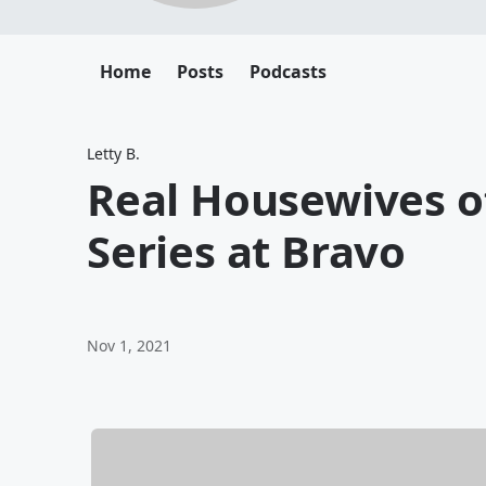
Home
Posts
Podcasts
Letty B.
Real Housewives o
Series at Bravo
Nov 1, 2021