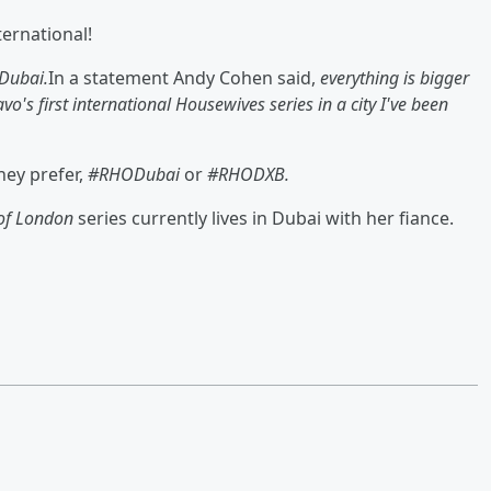
ernational!
Dubai.
In a statement Andy Cohen said,
everything is bigger
o's first international Housewives series in a city I've been
hey prefer,
#RHODubai
or
#RHODXB.
 of London
series currently lives in Dubai with her fiance.