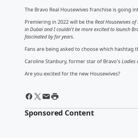
The Bravo Real Housewives franchise is going int
Premiering in 2022 will be the
Real Housewives of 
in Dubai and I couldn't be more excited to launch Brav
fascinated by for years.
Fans are being asked to choose which hashtag t
Caroline Stanbury, former star of Bravo's
Ladies
Are you excited for the new Housewives?
Sponsored Content