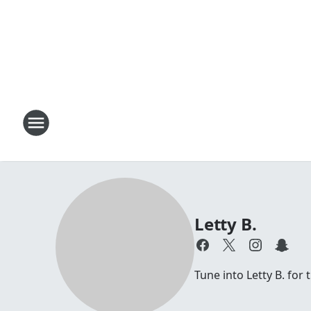
Letty B.
Tune into Letty B. for