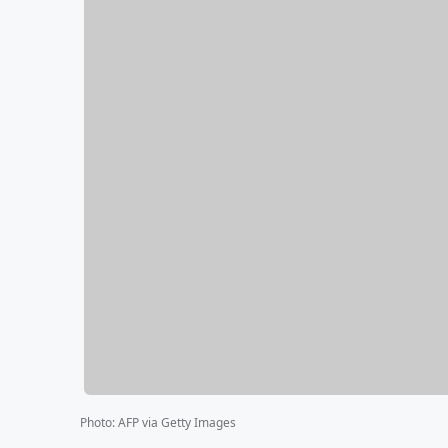
Photo
:
AFP via Getty Images